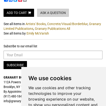
ADD TO CART
ASK A QUESTION
See all items in
Artists' Books
,
Concrete/Visual/Borderblur
,
Granary
Limited Publications
,
Granary Publications All
See all items by
Emily McVarish
Subscribe to our email list
SUBSCRIBE
We use cookies
GRANARY BOOKS
Search
112A Powers Street
Browse
Brooklyn, NY 11211
Featured
We use cookies and other tracking
By Appointment
technologies to improve your
(917) 480-1840
browsing experience on our website,
info@granarybooks.com
to show you personalized content and