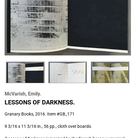
McVarish, Emily.
LESSONS OF DARKNESS.
Granary Books,
2016. Item #GB_171
9 3/16 x 11 3/16 in., 56 pp., cloth over boards.