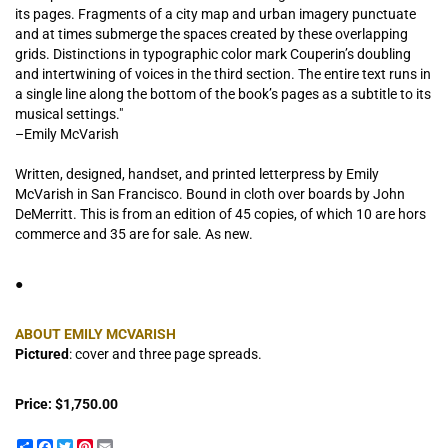
its pages. Fragments of a city map and urban imagery punctuate
and at times submerge the spaces created by these overlapping
grids. Distinctions in typographic color mark Couperin’s doubling
and intertwining of voices in the third section. The entire text runs in
a single line along the bottom of the book’s pages as a subtitle to its
musical settings."
–Emily McVarish
Written, designed, handset, and printed letterpress by Emily
McVarish in San Francisco. Bound in cloth over boards by John
DeMerritt. This is from an edition of 45 copies, of which 10 are hors
commerce and 35 are for sale. As new.
●
ABOUT EMILY MCVARISH
Pictured
: cover and three page spreads.
Price:
$1,750.00
Share
Facebook
Twitter
Pinterest
Email