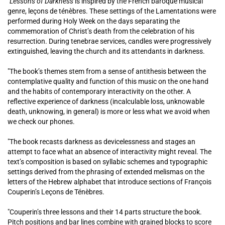
"Lessons of Darkness
is inspired by the French baroque musical
genre, leçons de ténèbres. These settings of the Lamentations were
performed during Holy Week on the days separating the
commemoration of Christ’s death from the celebration of his
resurrection. During tenebrae services, candles were progressively
extinguished, leaving the church and its attendants in darkness.
"The book’s themes stem from a sense of antithesis between the
contemplative quality and function of this music on the one hand
and the habits of contemporary interactivity on the other. A
reflective experience of darkness (incalculable loss, unknowable
death, unknowing, in general) is more or less what we avoid when
we check our phones.
"The book recasts darkness as devicelessness and stages an
attempt to face what an absence of interactivity might reveal. The
text’s composition is based on syllabic schemes and typographic
settings derived from the phrasing of extended melismas on the
letters of the Hebrew alphabet that introduce sections of François
Couperin’s Leçons de Ténèbres.
"Couperin’s three lessons and their 14 parts structure the book.
Pitch positions and bar lines combine with grained blocks to score