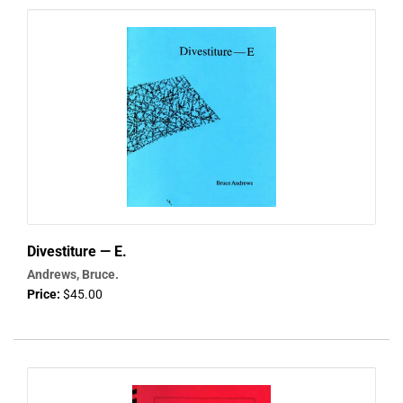
Divestiture — E.
Andrews, Bruce.
Price:
$45.00