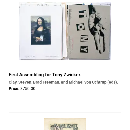
First Assembling for Tony Zwicker.
Clay, Steven, Brad Freeman, and Michael von Üchtrup (eds).
Price:
$750.00