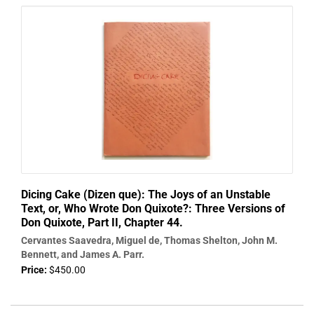
Dicing Cake (Dizen que): The Joys of an Unstable
Text, or, Who Wrote Don Quixote?: Three Versions of
Don Quixote, Part II, Chapter 44.
Cervantes Saavedra, Miguel de, Thomas Shelton, John M.
Bennett, and James A. Parr.
Price:
$450.00