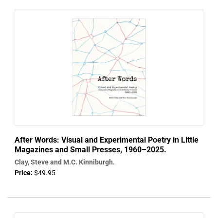
After Words: Visual and Experimental Poetry in Little
Magazines and Small Presses, 1960–2025.
Clay, Steve and M.C. Kinniburgh.
Price:
$49.95