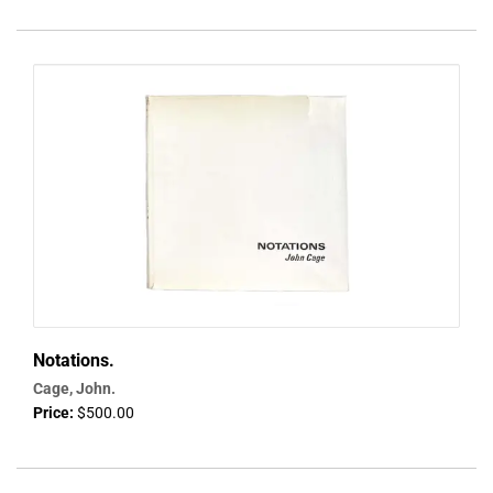
Notations.
Cage, John.
Price:
$500.00