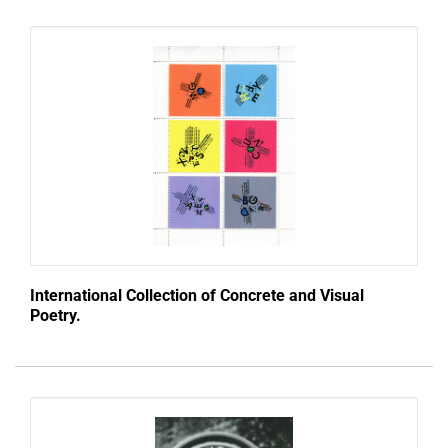
International Collection of Concrete and Visual
Poetry.