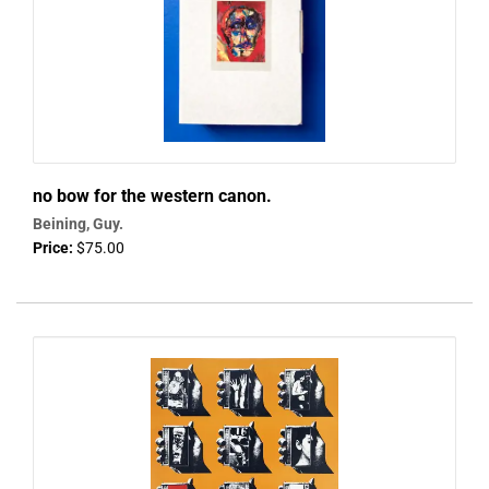
no bow for the western canon.
Beining, Guy.
Price:
$75.00