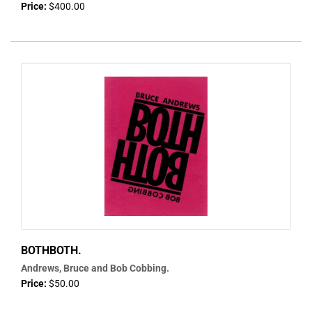
Price:
$400.00
BOTHBOTH.
Andrews, Bruce and Bob Cobbing.
Price:
$50.00