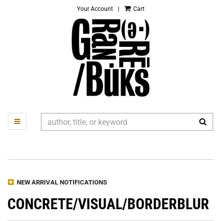
Your Account
|
Cart
Skip
to
main
content
SUB
TOGGLE MAIN NAVIGATION
Refine Search
NEW ARRIVAL NOTIFICATIONS
CONCRETE/VISUAL/BORDERBLUR