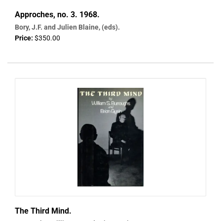
Approches, no. 3. 1968.
Bory, J.F. and Julien Blaine, (eds).
Price:
$350.00
The Third Mind.