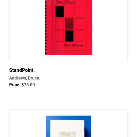
StandPoint.
Andrews, Bruce.
Price:
$75.00