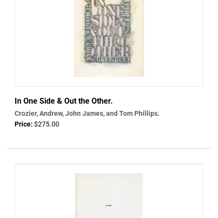
In One Side & Out the Other.
Crozier, Andrew, John James, and Tom Phillips.
Price:
$275.00