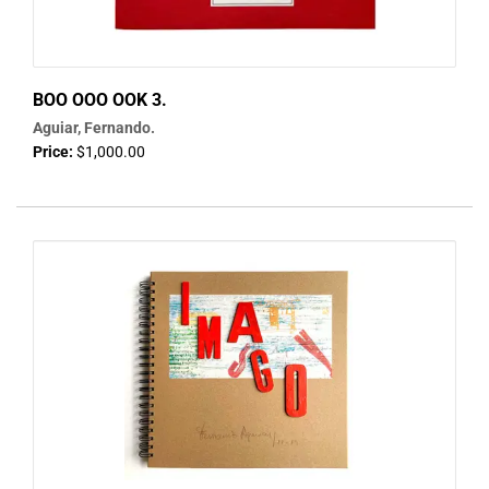
BOO OOO OOK 3.
Aguiar, Fernando.
Price:
$1,000.00