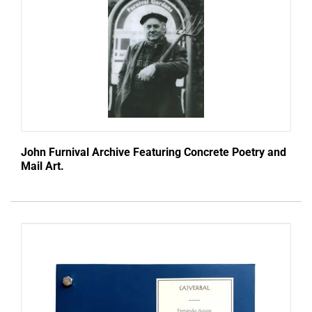
John Furnival Archive Featuring Concrete Poetry and
Mail Art.