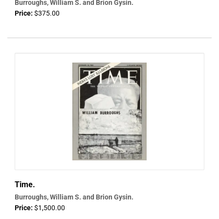
Burroughs, William S. and Brion Gysin.
Price:
$375.00
Time.
Burroughs, William S. and Brion Gysin.
Price:
$1,500.00