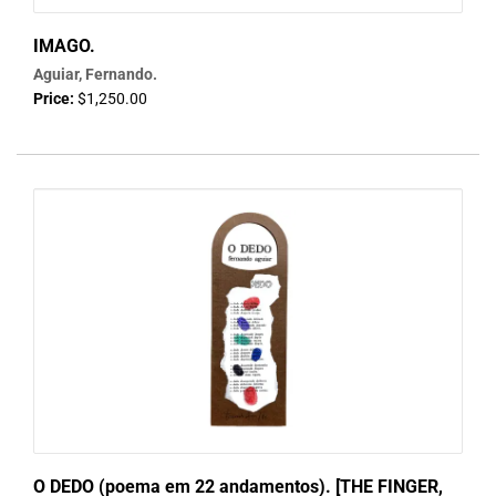
IMAGO.
Aguiar, Fernando.
Price:
$1,250.00
O DEDO (poema em 22 andamentos). [THE FINGER,