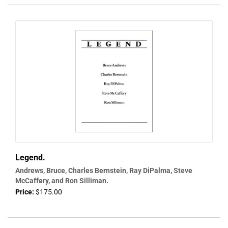
Legend.
Andrews, Bruce, Charles Bernstein, Ray DiPalma, Steve
McCaffery, and Ron Silliman.
Price:
$175.00