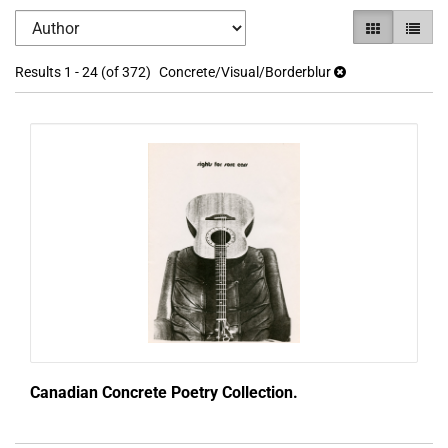
Refine
Skip
GALLERY VI
LIST V
search
to
search
results
Results
1 - 24 (of 372)
Concrete/Visual/Borderblur
results
Canadian Concrete Poetry Collection.