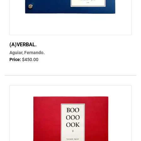
(A)VERBAL.
Aguiar, Fernando.
Price:
$450.00