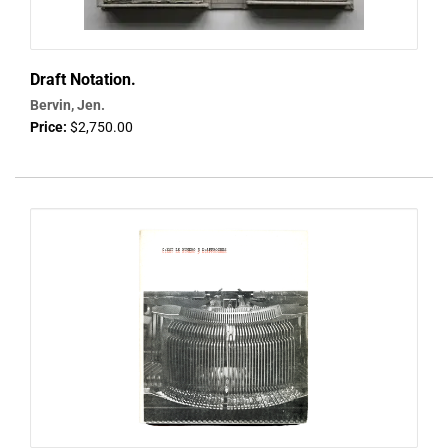
Draft Notation.
Bervin, Jen.
Price:
$2,750.00