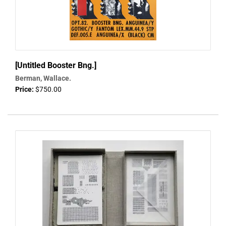
[Untitled Booster Bng.]
Berman, Wallace.
Price:
$750.00