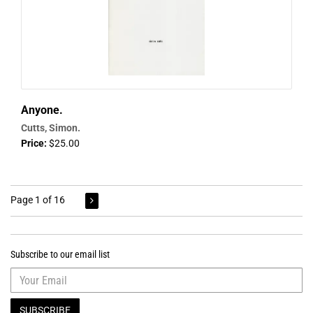
Anyone.
Cutts, Simon.
Price:
$25.00
Page 1 of 16
Subscribe to our email list
SUBSCRIBE