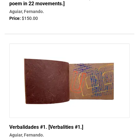
poem in 22 movements.]
Aguiar, Fernando.
Price:
$150.00
Verbalidades #1. [Verbalities #1.]
Aguiar, Fernando.