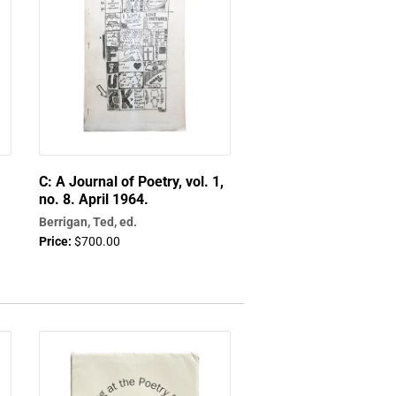
C: A Journal of Poetry, vol. 1,
no. 8. April 1964.
Berrigan, Ted, ed.
Price:
$700.00