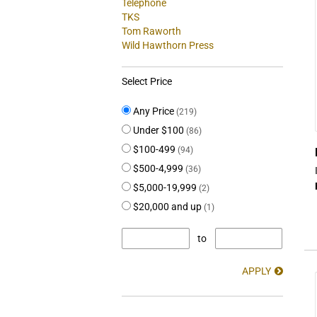
Telephone
TKS
Tom Raworth
Wild Hawthorn Press
Select Price
Any Price
(219)
Under $100
(86)
$100-499
(94)
$500-4,999
(36)
$5,000-19,999
(2)
$20,000 and up
(1)
to
APPLY