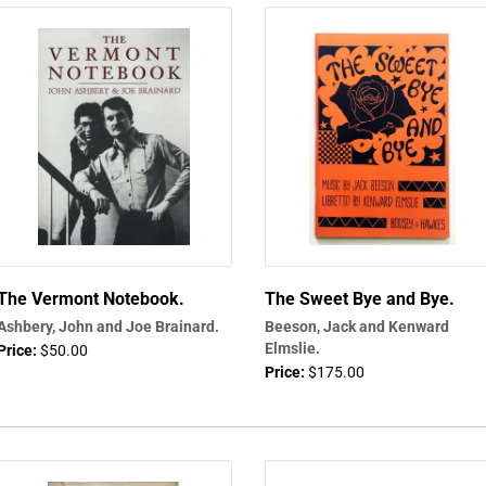
The Vermont Notebook.
The Sweet Bye and Bye.
Ashbery, John and Joe Brainard.
Beeson, Jack and Kenward
Elmslie.
Price:
$50.00
Price:
$175.00