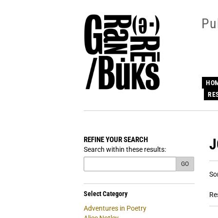
Skip
to
Pu
main
content
HO
RE
REFINE YOUR SEARCH
J
Skip
Search within these results:
to
next
GO
R
S
section
So
s
t
s
re
Select Category
Re
r
Adventures in Poetry