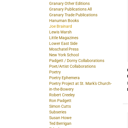
Granary Other Editions
Granary Publications All
Granary Trade Publications
Hanuman Books
Joe Brainard
Lewis Warsh
Little Magazines
Lower East Side
Moschatel Press
New York School
Padgett / Dorny Collaborations
Poet/Artist Collaborations
Poetry
Poetry Ephemera
Poetry Project at St. Mark's Church-
in-the-Bowery
Robert Creeley
Ron Padgett
Simon Cutts
Subseries
Susan Howe
Ted Berrigan