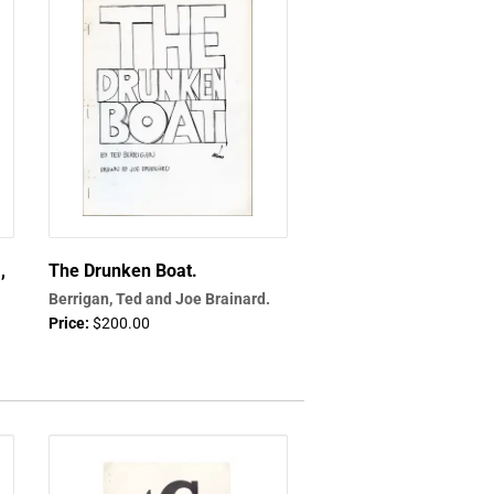
,
The Drunken Boat.
Berrigan, Ted and Joe Brainard.
Price:
$200.00