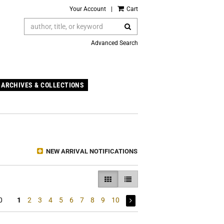
Your Account
|
Cart
SUBMIT SEARCH
Advanced Search
ARCHIVES & COLLECTIONS
NEW ARRIVAL NOTIFICATIONS
GALLERY VIEW SELECTED
LIST VIEW
0
1
2
3
4
5
6
7
8
9
10