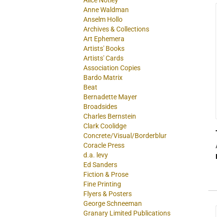
Alice Notley
Anne Waldman
Anselm Hollo
Archives & Collections
Art Ephemera
Artists' Books
Artists' Cards
Association Copies
Bardo Matrix
Beat
Bernadette Mayer
Broadsides
Charles Bernstein
Clark Coolidge
Concrete/Visual/Borderblur
Coracle Press
d.a. levy
Ed Sanders
Fiction & Prose
Fine Printing
Flyers & Posters
George Schneeman
Granary Limited Publications