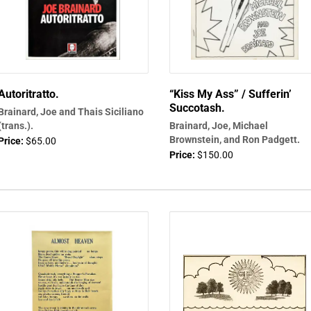
Autoritratto.
“Kiss My Ass” / Sufferin’
Succotash.
Brainard, Joe and Thais Siciliano
(trans.).
Brainard, Joe, Michael
Brownstein, and Ron Padgett.
Price:
$65.00
Price:
$150.00