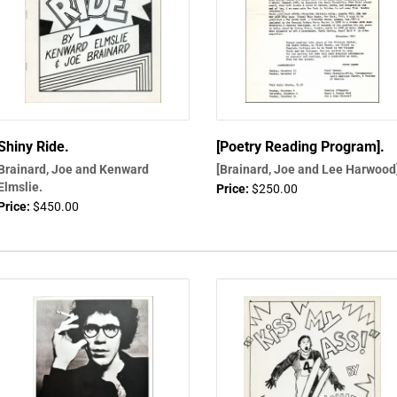
Shiny Ride.
[Poetry Reading Program].
Brainard, Joe and Kenward
[Brainard, Joe and Lee Harwood
Elmslie.
Price:
$250.00
Price:
$450.00