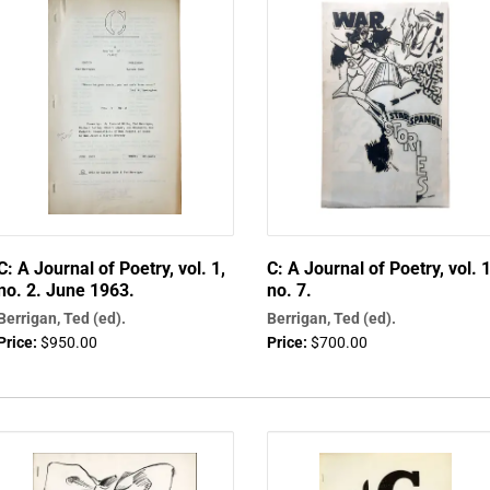
C: A Journal of Poetry, vol. 1,
C: A Journal of Poetry, vol. 1
no. 2. June 1963.
no. 7.
Berrigan, Ted (ed).
Berrigan, Ted (ed).
Price:
$950.00
Price:
$700.00