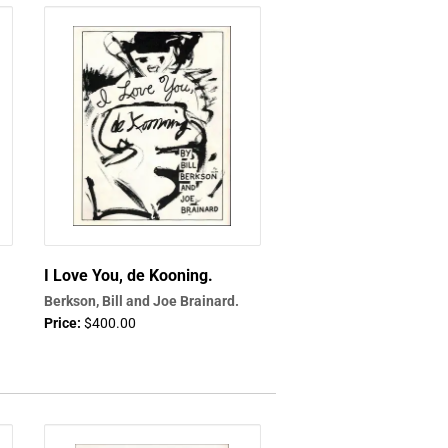
I Love You, de Kooning.
Berkson, Bill and Joe Brainard.
Price:
$400.00