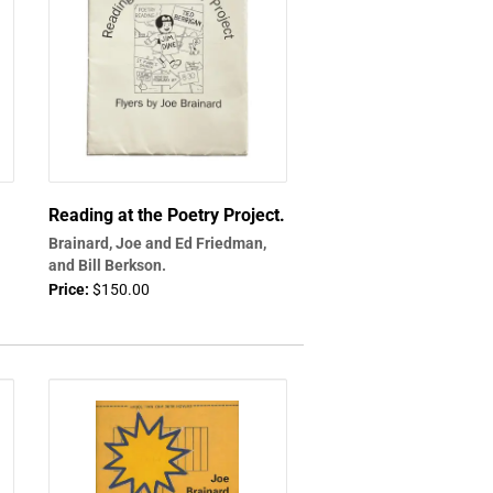
Reading at the Poetry Project.
Brainard, Joe and Ed Friedman,
and Bill Berkson.
Price:
$150.00