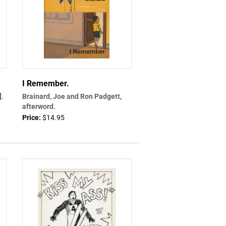
I Remember.
].
Brainard, Joe and Ron Padgett,
afterword.
Price:
$14.95