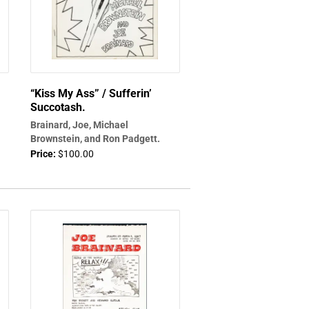
“Kiss My Ass” / Sufferin’
Succotash.
Brainard, Joe, Michael
Brownstein, and Ron Padgett.
Price:
$100.00