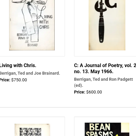
Living with Chris.
C: A Journal of Poetry, vol. 2
no. 13. May 1966.
Berrigan, Ted and Joe Brainard.
Berrigan, Ted and Ron Padgett
Price:
$750.00
(ed).
Price:
$600.00