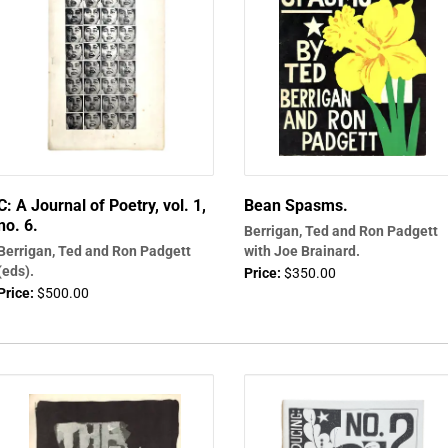
C: A Journal of Poetry, vol. 1,
Bean Spasms.
no. 6.
Berrigan, Ted and Ron Padgett
Berrigan, Ted and Ron Padgett
with Joe Brainard.
(eds).
Price:
$350.00
Price:
$500.00