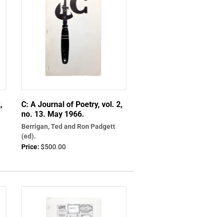
,
C: A Journal of Poetry, vol. 2,
no. 13. May 1966.
Berrigan, Ted and Ron Padgett
(ed).
Price:
$500.00