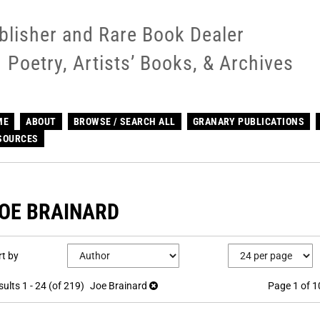
blisher and Rare Book Dealer
Poetry, Artists’ Books, & Archives
ME
ABOUT
BROWSE / SEARCH ALL
GRANARY PUBLICATIONS
SOURCES
OE BRAINARD
efine
kip
rt by
earch
o
earch
sults
sults
1 - 24 (of 219)
Joe Brainard
Page 1 of 1
esults