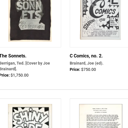
The Sonnets.
C Comics, no. 2.
Berrigan, Ted. [Cover by Joe
Brainard, Joe (ed).
Brainard].
Price:
$750.00
Price:
$1,750.00