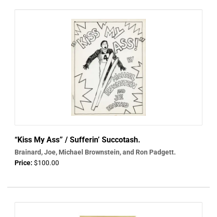
“Kiss My Ass” / Sufferin’ Succotash.
Brainard, Joe, Michael Brownstein, and Ron Padgett.
Price:
$100.00