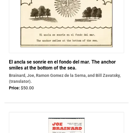
El ancla se sonríe en el fondo del mar. The anchor
smiles at the bottom of the sea.
Brainard, Joe, Ramon Gomez de la Serna, and Bill Zavatsky,
(translator).
Price:
$50.00