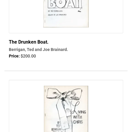
The Drunken Boat.
Berrigan, Ted and Joe Brainard.
Price:
$200.00