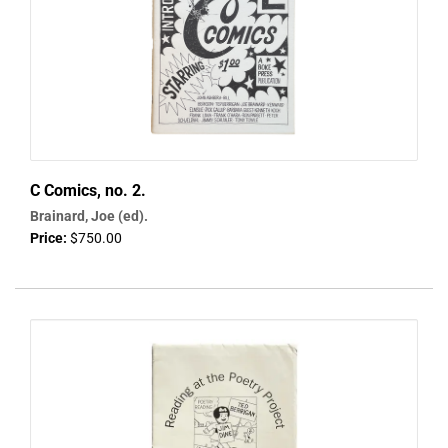
C Comics, no. 2.
Brainard, Joe (ed).
Price:
$750.00