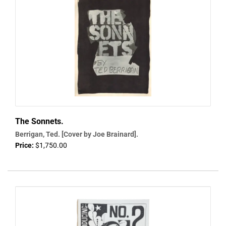
The Sonnets.
Berrigan, Ted. [Cover by Joe Brainard].
Price:
$1,750.00