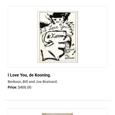
I Love You, de Kooning.
Berkson, Bill and Joe Brainard.
Price:
$400.00