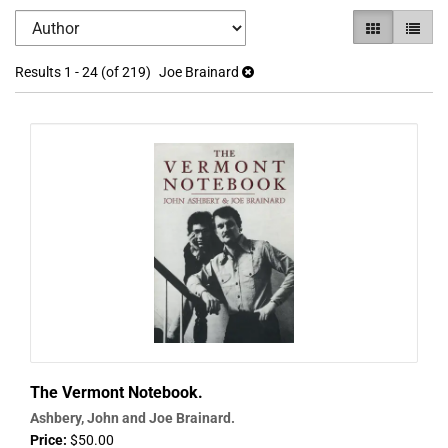
Refine
Skip
GALLERY VI
LIST V
search
to
search
results
Results
1 - 24 (of 219)
Joe Brainard
results
The Vermont Notebook.
Ashbery, John and Joe Brainard.
Price:
$50.00