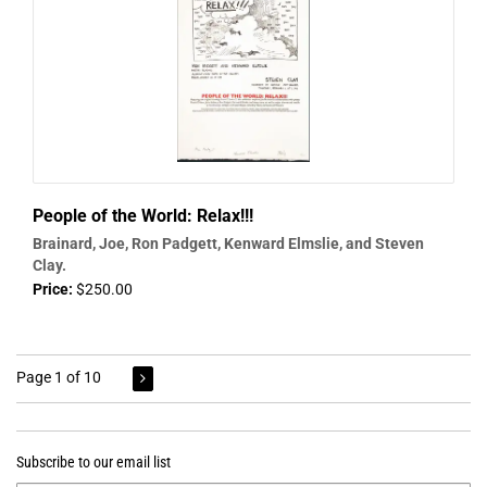
People of the World: Relax!!!
Brainard, Joe, Ron Padgett, Kenward Elmslie, and Steven
Clay.
Price:
$250.00
Page 1 of 10
Subscribe to our email list