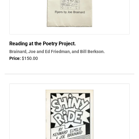
Reading at the Poetry Project.
Brainard, Joe and Ed Friedman, and Bill Berkson.
Price:
$150.00