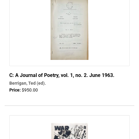
C: A Journal of Poetry, vol. 1, no. 2. June 1963.
Berrigan, Ted (ed).
Price:
$950.00