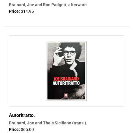
Brainard, Joe and Ron Padgett, afterword.
Price:
$14.95
Autoritratto.
Brainard, Joe and Thais Siciliano (trans.).
Price:
$65.00