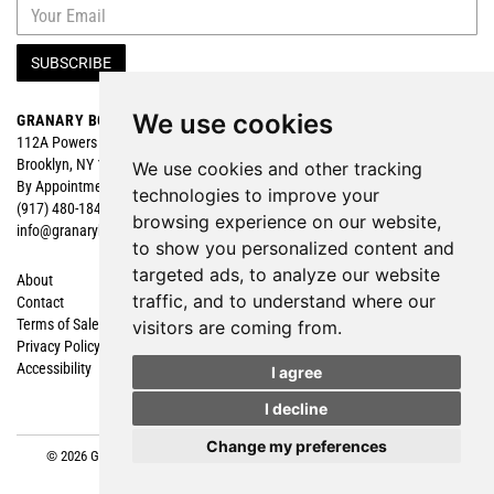
SUBSCRIBE
We use cookies
GRANARY BOOKS
Search
112A Powers Street
Browse
Brooklyn, NY 11211
Featured
We use cookies and other tracking
By Appointment
technologies to improve your
(917) 480-1840
browsing experience on our website,
info@granarybooks.com
to show you personalized content and
targeted ads, to analyze our website
About
Shopping Cart
traffic, and to understand where our
Contact
My Account
Terms of Sale
Create an Account
visitors are coming from.
Privacy Policy
Forgot Password
Accessibility
Cookie Preferences
I agree
I decline
Change my preferences
© 2026 Granary Books. All rights reserved.
Site Map
|
Site by Bibliopolis