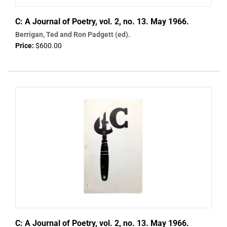
C: A Journal of Poetry, vol. 2, no. 13. May 1966.
Berrigan, Ted and Ron Padgett (ed).
Price:
$600.00
C: A Journal of Poetry, vol. 2, no. 13. May 1966.