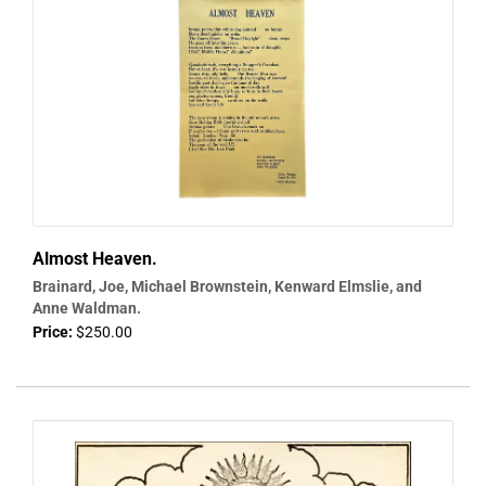
Almost Heaven.
Brainard, Joe, Michael Brownstein, Kenward Elmslie, and
Anne Waldman.
Price:
$250.00