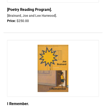
[Poetry Reading Program].
[Brainard, Joe and Lee Harwood].
Price:
$250.00
I Remember.