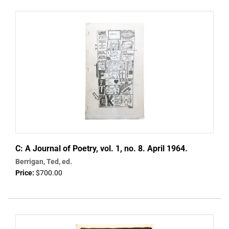
C: A Journal of Poetry, vol. 1, no. 8. April 1964.
Berrigan, Ted, ed.
Price:
$700.00