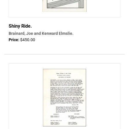
Shiny Ride.
Brainard, Joe and Kenward Elmslie.
Price:
$450.00