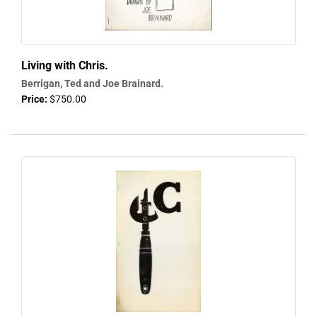
Living with Chris.
Berrigan, Ted and Joe Brainard.
Price:
$750.00