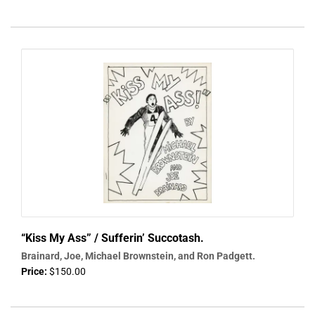
“Kiss My Ass” / Sufferin’ Succotash.
Brainard, Joe, Michael Brownstein, and Ron Padgett.
Price:
$150.00