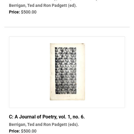
Berrigan, Ted and Ron Padgett (ed).
Price:
$500.00
C: A Journal of Poetry, vol. 1, no. 6.
Berrigan, Ted and Ron Padgett (eds).
Price:
$500.00