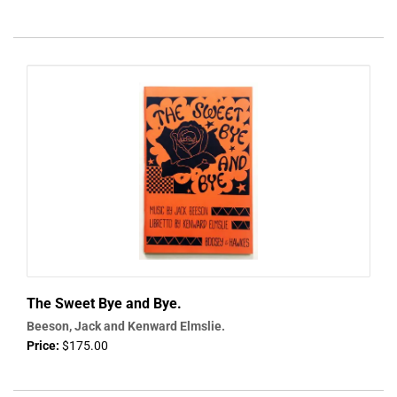
The Sweet Bye and Bye.
Beeson, Jack and Kenward Elmslie.
Price:
$175.00