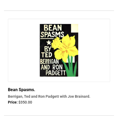
Bean Spasms.
Berrigan, Ted and Ron Padgett with Joe Brainard.
Price:
$350.00