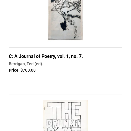
C: A Journal of Poetry, vol. 1, no. 7.
Berrigan, Ted (ed).
Price:
$700.00