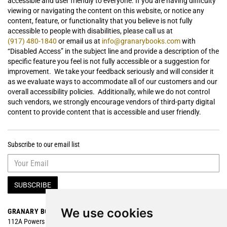
accessible and user friendly to everyone. If you are having difficulty
viewing or navigating the content on this website, or notice any
content, feature, or functionality that you believe is not fully
accessible to people with disabilities, please call us at
(917) 480-1840
or email us at
info@granarybooks.com
with
“Disabled Access” in the subject line and provide a description of the
specific feature you feel is not fully accessible or a suggestion for
improvement. We take your feedback seriously and will consider it
as we evaluate ways to accommodate all of our customers and our
overall accessibility policies. Additionally, while we do not control
such vendors, we strongly encourage vendors of third-party digital
content to provide content that is accessible and user friendly.
Subscribe to our email list
SUBSCRIBE
We use cookies
GRANARY BOOKS
Search
112A Powers Street
Browse