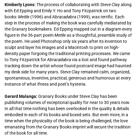
Kimberly Lyons:
The process of collaborating with Steve Clay along
with Ed Epping and Emily Y. Ho and Tony Fitzpatrick on two
books:
Mettle
(1996) and
Abracadabra
(1999), was terrific. Each
step in the process of making the book was carefully mediatated by
the Granary bookmakers. Ed Epping mapped out in a diagram every
figure in the 36-part poem
Mettle
as a thoughtful, preamble study of
the poem. He used Photoshop only six years after its invention to
sculpt and layer his images and a Macintosh to print on high-
density paper forgoing the traditional printing processes. We came
to Tony Fitzpatrick for
Abracadabra
via a lost and found pathway
tracking down the artist whose found postcard image had haunted
my desk side for many years. Steve Clay remained calm, organized,
spontaneous, inventive, practical, generous and humorous at every
instance of what ifness and poet’s hysteria.
Gerard Malanga:
Granary Books under Steve Clay has been
publishing volumes of exceptional quality for near to 30 years now.
In all that time nothing has been overlooked in the quality & details
embodied in each of its books and boxed sets. But even more, in a
time when the physicality of the book is being challenged, the love
emanating from the Granary Books imprint will secure the tradition
of the book for all time.