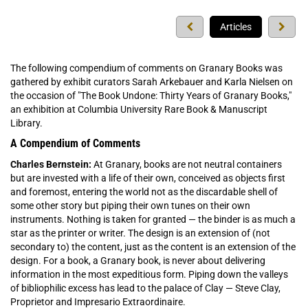
Previous
Next
Articles
press
press
The following compendium of comments on Granary Books was
gathered by exhibit curators Sarah Arkebauer and Karla Nielsen on
the occasion of "The Book Undone: Thirty Years of Granary Books,"
an exhibition at Columbia University Rare Book & Manuscript
Library.
A Compendium of Comments
Charles Bernstein:
At Granary, books are not neutral containers
but are invested with a life of their own, conceived as objects first
and foremost, entering the world not as the discardable shell of
some other story but piping their own tunes on their own
instruments. Nothing is taken for granted — the binder is as much a
star as the printer or writer. The design is an extension of (not
secondary to) the content, just as the content is an extension of the
design. For a book, a Granary book, is never about delivering
information in the most expeditious form. Piping down the valleys
of bibliophilic excess has lead to the palace of Clay — Steve Clay,
Proprietor and Impresario Extraordinaire.