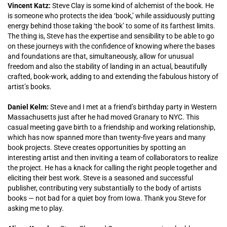
Vincent Katz:
Steve Clay is some kind of alchemist of the book. He
is someone who protects the idea ‘book,’ while assiduously putting
energy behind those taking ‘the book’ to some of its farthest limits.
The thing is, Steve has the expertise and sensibility to be able to go
on these journeys with the confidence of knowing where the bases
and foundations are that, simultaneously, allow for unusual
freedom and also the stability of landing in an actual, beautifully
crafted, book-work, adding to and extending the fabulous history of
artist’s books.
Daniel Kelm:
Steve and I met at a friend’s birthday party in Western
Massachusetts just after he had moved Granary to NYC. This
casual meeting gave birth to a friendship and working relationship,
which has now spanned more than twenty-five years and many
book projects. Steve creates opportunities by spotting an
interesting artist and then inviting a team of collaborators to realize
the project. He has a knack for calling the right people together and
eliciting their best work. Steve is a seasoned and successful
publisher, contributing very substantially to the body of artists
books — not bad for a quiet boy from Iowa. Thank you Steve for
asking me to play.