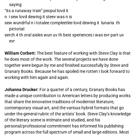
saying
“its a runaway train” peopul lovd it
n i sew lovd dewing it steev was n is
sew wundrful n i totalee compleetlee lovd dewing it lunaria th
pictorial
serch 4 th oral aisles wun uv th best xperiences i was evr part uv
evr
William Corbett:
The best feature of working with Steve Clay is that
he does most of the work. The several projects we have done
together were begun by me and finished successfully by Steve and
Granary Books. Because he has spoiled me rotten I look forward to
working with him again and again.
Johanna Drucker:
For a quarter of a century, Granary Books has
made a unique contribution to American letters by producing works
that share the innovative traditions of modernist literature,
contemporary visual art, and the various hybrid formats that go
under the general rubric of the artists’ book. Steve Clay’s knowledge
of the literary scene is intimate and studied, and his
personal/professional commitment has informed his publishing
program across the full spectrum of small and large editions. Most