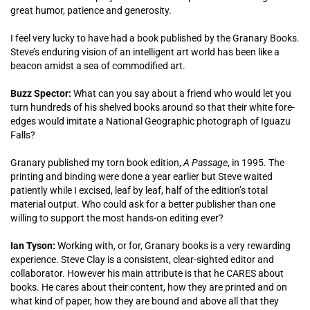
great humor, patience and generosity.
I feel very lucky to have had a book published by the Granary Books.
Steve’s enduring vision of an intelligent art world has been like a
beacon amidst a sea of commodified art.
Buzz Spector:
What can you say about a friend who would let you
turn hundreds of his shelved books around so that their white fore-
edges would imitate a National Geographic photograph of Iguazu
Falls?
Granary published my torn book edition,
A Passage
, in 1995. The
printing and binding were done a year earlier but Steve waited
patiently while I excised, leaf by leaf, half of the edition’s total
material output. Who could ask for a better publisher than one
willing to support the most hands-on editing ever?
Ian Tyson:
Working with, or for, Granary books is a very rewarding
experience. Steve Clay is a consistent, clear-sighted editor and
collaborator. However his main attribute is that he CARES about
books. He cares about their content, how they are printed and on
what kind of paper, how they are bound and above all that they