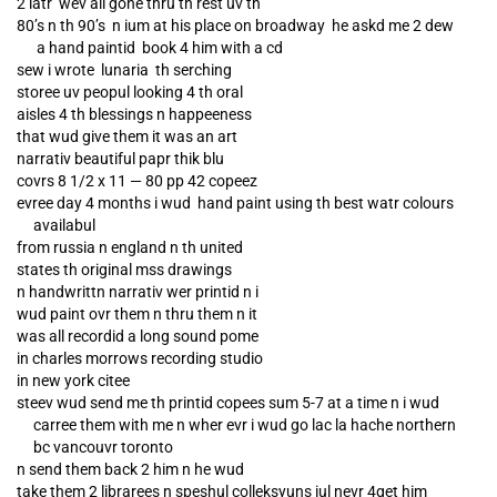
2 latr wev all gone thru th rest uv th
80’s n th 90’s n ium at his place on broadway he askd me 2 dew
a hand paintid book 4 him with a cd
sew i wrote lunaria th serching
storee uv peopul looking 4 th oral
aisles 4 th blessings n happeeness
that wud give them it was an art
narrativ beautiful papr thik blu
covrs 8 1/2 x 11 — 80 pp 42 copeez
evree day 4 months i wud hand paint using th best watr colours
availabul
from russia n england n th united
states th original mss drawings
n handwrittn narrativ wer printid n i
wud paint ovr them n thru them n it
was all recordid a long sound pome
in charles morrows recording studio
in new york citee
steev wud send me th printid copees sum 5-7 at a time n i wud
carree them with me n wher evr i wud go lac la hache northern
bc vancouvr toronto
n send them back 2 him n he wud
take them 2 librarees n speshul colleksyuns iul nevr 4get him