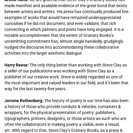
made manifest and available evidence of the great bond that exists
between artists and writers. His press has continually produced fine
examples of works that would have remained underappreciated
curiosities if he did not document, and even validate, that rich
connecting in which painters and poets have long engaged. It is a
notable accomplishment that the extent of Granary Books’s
unremitting commitment has, almost single-handedly, grudgingly
nudged the discourse into accommodating these collaborative
activities into the larger aesthetic dialogue.
Harry Reese:
The only thing better than working with Steve Clay as
a seller of our publications was working with Steve Clay as a
publisher of our creative work. Steve is widely regarded as one of
the most important and valued leaders in our field, and it’s been that
way for the last twenty-five years.
Jerome Rothenberg:
The history of poetry in our time has also been
a history of those who provide conduits & vehicles, containers &
wrappers, for the physical presentation of poetry: publishers,
typographers, printers, designers, or those artists-as-such who are
often the collaborators in making poetry a visible, even a visual,
art. With regard to that, Steve Clay’s Granary Books, as a press &