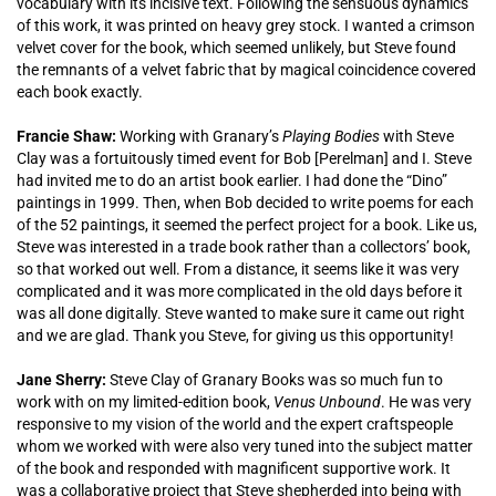
vocabulary with its incisive text. Following the sensuous dynamics
of this work, it was printed on heavy grey stock. I wanted a crimson
velvet cover for the book, which seemed unlikely, but Steve found
the remnants of a velvet fabric that by magical coincidence covered
each book exactly.
Francie Shaw:
Working with Granary’s
Playing Bodies
with Steve
Clay was a fortuitously timed event for Bob [Perelman] and I. Steve
had invited me to do an artist book earlier. I had done the “Dino”
paintings in 1999. Then, when Bob decided to write poems for each
of the 52 paintings, it seemed the perfect project for a book. Like us,
Steve was interested in a trade book rather than a collectors’ book,
so that worked out well. From a distance, it seems like it was very
complicated and it was more complicated in the old days before it
was all done digitally. Steve wanted to make sure it came out right
and we are glad. Thank you Steve, for giving us this opportunity!
Jane Sherry:
Steve Clay of Granary Books was so much fun to
work with on my limited-edition book,
Venus Unbound
. He was very
responsive to my vision of the world and the expert craftspeople
whom we worked with were also very tuned into the subject matter
of the book and responded with magnificent supportive work. It
was a collaborative project that Steve shepherded into being with