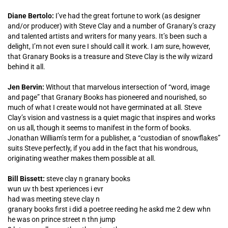
Diane Bertolo:
I’ve had the great fortune to work (as designer
and/or producer) with Steve Clay and a number of Granary’s crazy
and talented artists and writers for many years. It’s been such a
delight, I’m not even sure I should call it work. I
am
sure, however,
that Granary Books is a treasure and Steve Clay is the wily wizard
behind it all.
Jen Bervin:
Without that marvelous intersection of “word, image
and page” that Granary Books has pioneered and nourished, so
much of what I create would not have germinated at all. Steve
Clay’s vision and vastness is a quiet magic that inspires and works
on us all, though it seems to manifest in the form of books.
Jonathan William’s term for a publisher, a “custodian of snowflakes”
suits Steve perfectly, if you add in the fact that his wondrous,
originating weather makes them possible at all.
Bill Bissett:
steve clay n granary books
wun uv th best xperiences i evr
had was meeting steve clay n
granary books first i did a poetree reeding he askd me 2 dew whn
he was on prince street n thn jump