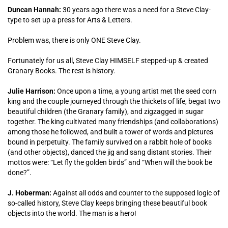
Duncan Hannah:
30 years ago there was a need for a Steve Clay-
type to set up a press for Arts & Letters.
Problem was, there is only ONE Steve Clay.
Fortunately for us all, Steve Clay HIMSELF stepped-up & created
Granary Books. The rest is history.
Julie Harrison:
Once upon a time, a young artist met the seed corn
king and the couple journeyed through the thickets of life, begat two
beautiful children (the Granary family), and zigzagged in sugar
together. The king cultivated many friendships (and collaborations)
among those he followed, and built a tower of words and pictures
bound in perpetuity. The family survived on a rabbit hole of books
(and other objects), danced the jig and sang distant stories. Their
mottos were: “Let fly the golden birds” and “When will the book be
done?”.
J. Hoberman:
Against all odds and counter to the supposed logic of
so-called history, Steve Clay keeps bringing these beautiful book
objects into the world. The man is a hero!