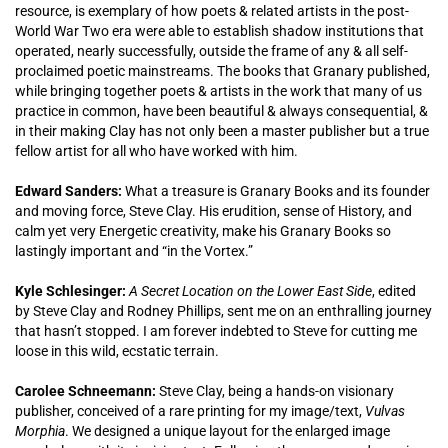
resource, is exemplary of how poets & related artists in the post-
World War Two era were able to establish shadow institutions that
operated, nearly successfully, outside the frame of any & all self-
proclaimed poetic mainstreams. The books that Granary published,
while bringing together poets & artists in the work that many of us
practice in common, have been beautiful & always consequential, &
in their making Clay has not only been a master publisher but a true
fellow artist for all who have worked with him.
Edward Sanders:
What a treasure is Granary Books and its founder
and moving force, Steve Clay. His erudition, sense of History, and
calm yet very Energetic creativity, make his Granary Books so
lastingly important and “in the Vortex.”
Kyle Schlesinger:
A Secret Location on the Lower East Side
, edited
by Steve Clay and Rodney Phillips, sent me on an enthralling journey
that hasn’t stopped. I am forever indebted to Steve for cutting me
loose in this wild, ecstatic terrain.
Carolee Schneemann:
Steve Clay, being a hands-on visionary
publisher, conceived of a rare printing for my image/text,
Vulvas
Morphia
. We designed a unique layout for the enlarged image