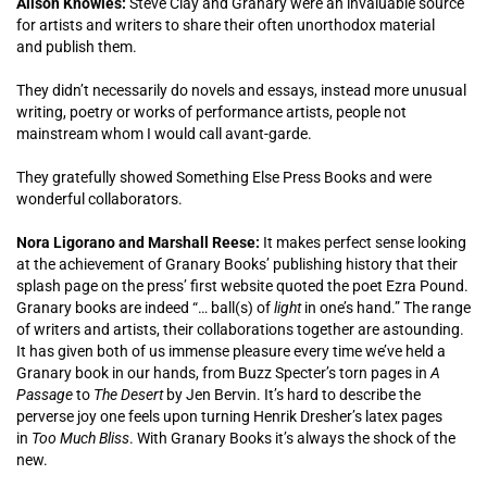
Alison Knowles:
Steve Clay and Granary were an invaluable source
for artists and writers to share their often unorthodox material
and publish them.
They didn’t necessarily do novels and essays, instead more unusual
writing, poetry or works of performance artists, people not
mainstream whom I would call avant-garde.
They gratefully showed Something Else Press Books and were
wonderful collaborators.
Nora Ligorano and Marshall Reese:
It makes perfect sense looking
at the achievement of Granary Books’ publishing history that their
splash page on the press’ first website quoted the poet Ezra Pound.
Granary books are indeed “… ball(s) of
light
in one’s hand.” The range
of writers and artists, their collaborations together are astounding.
It has given both of us immense pleasure every time we’ve held a
Granary book in our hands, from Buzz Specter’s torn pages in
A
Passage
to
The Desert
by Jen Bervin. It’s hard to describe the
perverse joy one feels upon turning Henrik Dresher’s latex pages
in
Too Much Bliss
. With Granary Books it’s always the shock of the
new.