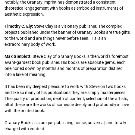
notably, the Granary imprint has demonstrated a consistent
theoretical engagement with books as embodied instruments of
aesthetic expression.
Timothy C. Ely:
Steve Clay is a visionary publisher. The complex
projects published under the banner of Granary Books are true gifts
to the world and are things never before seen. His is an
extraordinary body of work.
Max Gimblett:
Steve Clay of Granary Books is the world’s foremost
avant-gardest book publisher. His books are absolute gems, each
one honed down by months and months of preparation distilled
into a lake of meaning.
It has been my deepest pleasure to work with Steve on two books
and like so many of his publications they are simply masterpieces.
The quality of production, depth of content, selection of the artists,
all of these are the works of someone deeply and profoundly in love
with the printed book.
Granary Books is a unique publishing house, universal, and totally
charged with content.