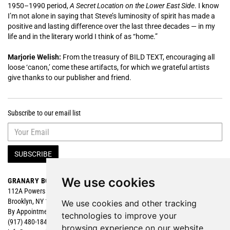
1950–1990 period,
A Secret Location on the Lower East Side
. I know
I’m not alone in saying that Steve’s luminosity of spirit has made a
positive and lasting difference over the last three decades — in my
life and in the literary world I think of as “home.”
Marjorie Welish:
From the treasury of BILD TEXT, encouraging all
loose ‘canon,’ come these artifacts, for which we grateful artists
give thanks to our publisher and friend.
Subscribe to our email list
SUBSCRIBE
We use cookies
GRANARY BOOKS
Search
112A Powers Street
Browse
Brooklyn, NY 11211
Featured
We use cookies and other tracking
By Appointment
technologies to improve your
(917) 480-1840
browsing experience on our website,