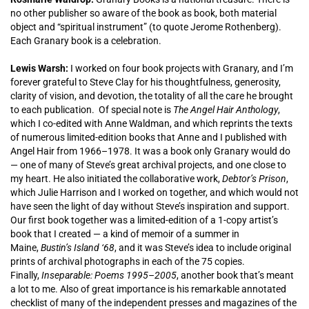
no other publisher so aware of the book as book, both material
object and “spiritual instrument” (to quote Jerome Rothenberg).
Each Granary book is a celebration.
Lewis Warsh:
I worked on four book projects with Granary, and I’m
forever grateful to Steve Clay for his thoughtfulness, generosity,
clarity of vision, and devotion, the totality of all the care he brought
to each publication. Of special note is
The Angel Hair Anthology
,
which I co-edited with Anne Waldman, and which reprints the texts
of numerous limited-edition books that Anne and I published with
Angel Hair from 1966–1978. It was a book only Granary would do
— one of many of Steve’s great archival projects, and one close to
my heart. He also initiated the collaborative work,
Debtor’s Prison
,
which Julie Harrison and I worked on together, and which would not
have seen the light of day without Steve’s inspiration and support.
Our first book together was a limited-edition of a 1-copy artist’s
book that I created — a kind of memoir of a summer in
Maine,
Bustin’s Island ‘68
, and it was Steve’s idea to include original
prints of archival photographs in each of the 75 copies.
Finally,
Inseparable: Poems 1995–2005
, another book that’s meant
a lot to me. Also of great importance is his remarkable annotated
checklist of many of the independent presses and magazines of the