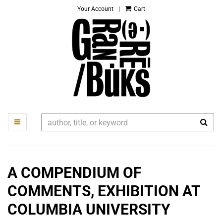
Your Account
|
Cart
Skip
to
main
content
SUB
TOGGLE MAIN NAVIGATION
A COMPENDIUM OF
COMMENTS, EXHIBITION AT
COLUMBIA UNIVERSITY