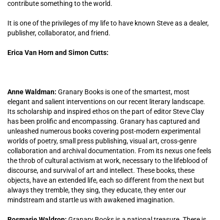
contribute something to the world.
It is one of the privileges of my life to have known Steve as a dealer,
publisher, collaborator, and friend.
Erica Van Horn and Simon Cutts:
Anne Waldman:
Granary Books is one of the smartest, most
elegant and salient interventions on our recent literary landscape.
Its scholarship and inspired ethos on the part of editor Steve Clay
has been prolific and encompassing. Granary has captured and
unleashed numerous books covering post-modern experimental
worlds of poetry, small press publishing, visual art, cross-genre
collaboration and archival documentation. From its nexus one feels
the throb of cultural activism at work, necessary to the lifeblood of
discourse, and survival of art and intellect. These books, these
objects, have an extended life, each so different from the next but
always they tremble, they sing, they educate, they enter our
mindstream and startle us with awakened imagination.
Rosmarie Waldrop:
Granary Books is a national treasure. There is