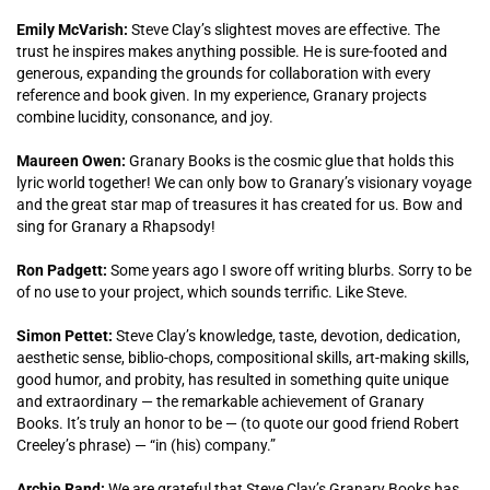
Emily McVarish:
Steve Clay’s slightest moves are effective. The
trust he inspires makes anything possible. He is sure-footed and
generous, expanding the grounds for collaboration with every
reference and book given. In my experience, Granary projects
combine lucidity, consonance, and joy.
Maureen Owen:
Granary Books is the cosmic glue that holds this
lyric world together! We can only bow to Granary’s visionary voyage
and the great star map of treasures it has created for us. Bow and
sing for Granary a Rhapsody!
Ron Padgett:
Some years ago I swore off writing blurbs. Sorry to be
of no use to your project, which sounds terrific. Like Steve.
Simon Pettet:
Steve Clay’s knowledge, taste, devotion, dedication,
aesthetic sense, biblio-chops, compositional skills, art-making skills,
good humor, and probity, has resulted in something quite unique
and extraordinary — the remarkable achievement of Granary
Books. It’s truly an honor to be — (to quote our good friend Robert
Creeley’s phrase) — “in (his) company.”
Archie Rand:
We are grateful that Steve Clay’s Granary Books has