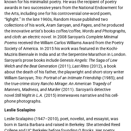
known for his minimalist poetry. He was the recipient of poetry
awards in two successive years from the National Endowment for
the Arts, including one for his controversial one-word poem,
“lighght.” In the late 1960s, Random House published two
collections of his work,
Aram Saroyan
, and
Pages
, and he produced
the innovative artist’s books
coffee/coffee
,
Words and Photographs
,
and
cloth: an electric novel
. In 2008 Saroyan’s
Complete Minimal
Poems
received the William Carlos Williams Award from the Poetry
Society of America. In 2015 his work was featured in the Kochi-
Muziris Biennale in India and at the Serpentine Marathon in London.
Saroyan’s prose books include
Genesis Angels: The Saga of Lew
Welch and the Beat Generation
(2011);
Last Rites
(2012), a book
about the death of his father, the playwright and short-story writer
William Saroyan;
Trio: Portrait of an Intimate Friendship
(1985); and
the true-crime story
Rancho Mirage: An American Tragedy of
Manners, Madness, and Murder
(2011). Saroyan’s detective
novel
Still Night in L.A.
(2015) interweaves narrative and his cell-
phone photographs.
Leslie Scalapino
Leslie Scalapino (1947–2010), poet, novelist, and essayist, was
born in Santa Barbara and raised in Berkeley. She attended Reed
College and UC Berkeley before founding O Books. Her poetry