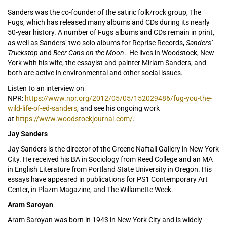
Sanders was the co-founder of the satiric folk/rock group, The
Fugs, which has released many albums and CDs during its nearly
50-year history. A number of Fugs albums and CDs remain in print,
as well as Sanders’ two solo albums for Reprise Records,
Sanders’
Truckstop
and
Beer Cans on the Moon
. He lives in Woodstock, New
York with his wife, the essayist and painter Miriam Sanders, and
both are active in environmental and other social issues.
Listen to an interview on
NPR:
https://www.npr.org/2012/05/05/152029486/fug-you-the-
wild-life-of-ed-sanders
, and see his ongoing work
at
https://www.woodstockjournal.com/
.
Jay Sanders
Jay Sanders is the director of the Greene Naftali Gallery in New York
City. He received his BA in Sociology from Reed College and an MA
in English Literature from Portland State University in Oregon. His
essays have appeared in publications for PS1 Contemporary Art
Center, in Plazm Magazine, and The Willamette Week.
Aram Saroyan
Aram Saroyan was born in 1943 in New York City and is widely