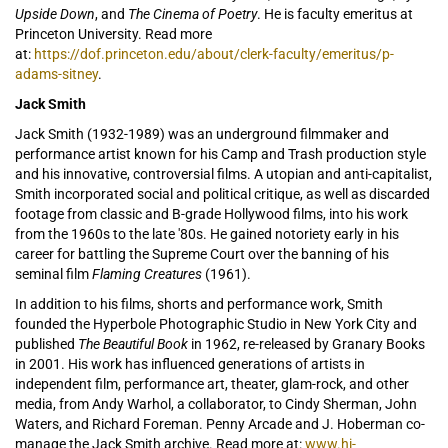
Upside Down
, and
The Cinema of Poetry
. He is faculty emeritus at
Princeton University. Read more
at:
https://dof.princeton.edu/about/clerk-faculty/emeritus/p-
adams-sitney
.
Jack Smith
Jack Smith (1932-1989) was an underground filmmaker and
performance artist known for his Camp and Trash production style
and his innovative, controversial films. A utopian and anti-capitalist,
Smith incorporated social and political critique, as well as discarded
footage from classic and B-grade Hollywood films, into his work
from the 1960s to the late '80s. He gained notoriety early in his
career for battling the Supreme Court over the banning of his
seminal film
Flaming Creatures
(1961).
In addition to his films, shorts and performance work, Smith
founded the Hyperbole Photographic Studio in New York City and
published
The Beautiful Book
in 1962, re-released by Granary Books
in 2001. His work has influenced generations of artists in
independent film, performance art, theater, glam-rock, and other
media, from Andy Warhol, a collaborator, to Cindy Sherman, John
Waters, and Richard Foreman. Penny Arcade and J. Hoberman co-
manage the Jack Smith archive. Read more at:
www.hi-