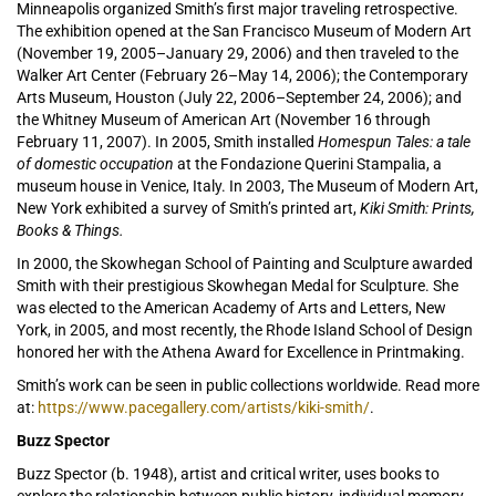
Minneapolis organized Smith’s first major traveling retrospective.
The exhibition opened at the San Francisco Museum of Modern Art
(November 19, 2005–January 29, 2006) and then traveled to the
Walker Art Center (February 26–May 14, 2006); the Contemporary
Arts Museum, Houston (July 22, 2006–September 24, 2006); and
the Whitney Museum of American Art (November 16 through
February 11, 2007). In 2005, Smith installed
Homespun Tales: a tale
of domestic occupation
at the Fondazione Querini Stampalia, a
museum house in Venice, Italy. In 2003, The Museum of Modern Art,
New York exhibited a survey of Smith’s printed art,
Kiki Smith: Prints,
Books & Things.
In 2000, the Skowhegan School of Painting and Sculpture awarded
Smith with their prestigious Skowhegan Medal for Sculpture. She
was elected to the American Academy of Arts and Letters, New
York, in 2005, and most recently, the Rhode Island School of Design
honored her with the Athena Award for Excellence in Printmaking.
Smith’s work can be seen in public collections worldwide. Read more
at:
https://www.pacegallery.com/artists/kiki-smith/
.
Buzz Spector
Buzz Spector (b. 1948), artist and critical writer, uses books to