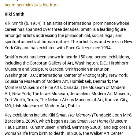
beam.net/mkr/js/js-bio.html
.
Kiki Smith
Kiki Smith (b. 1954) is an artist of international prominence whose
career has spanned over three decades. Smith is a leading figure
amongst artists addressing the philosophical, social, legal, and
spiritual aspects of human nature. The artist lives and works in New
York City and has exhibited with Pace Gallery since 1994.
Smith’s work has been shown in nearly 150 one-person exhibitions,
including the Corcoran Gallery of Art, Washington, D.C.; Hirshhorn
Museum and Sculpture Garden, Smithsonian Institution,
Washington, D.C.; International Center of Photography, New York;
Louisiana Museum of Modern Art, Humlebaek, Denmark; the
Montreal Museum of Fine Arts, Canada; The Museum of Modern
Art, New York; The Israel Museum, Jerusalem; Modern Art Museum,
Fort Worth, Texas; The Nelson-Atkins Museum of Art, Kansas City,
MO; Irish Museum of Modern Art, Dublin.
Key exhibitions include Kiki
Smith: Her Memory (
Fundació Joan Miró,
Barcelona, 2009), which began as
Kiki Smith: Her Home
(Museum
Haus Esters, Kunstmuseen Krefeld, Germany 2008), and explores a
woman’s life from birth to death. In 2006, the Walker Art Center,