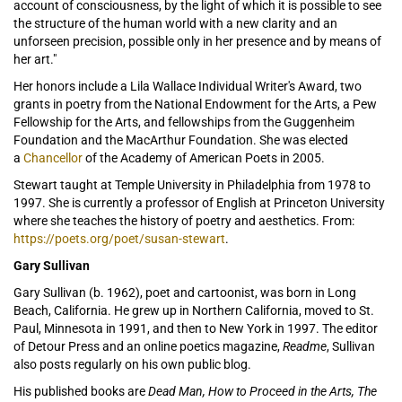
account of consciousness, by the light of which it is possible to see
the structure of the human world with a new clarity and an
unforseen precision, possible only in her presence and by means of
her art."
Her honors include a Lila Wallace Individual Writer's Award, two
grants in poetry from the National Endowment for the Arts, a Pew
Fellowship for the Arts, and fellowships from the Guggenheim
Foundation and the MacArthur Foundation. She was elected
a
Chancellor
of the Academy of American Poets in 2005.
Stewart taught at Temple University in Philadelphia from 1978 to
1997. She is currently a professor of English at Princeton University
where she teaches the history of poetry and aesthetics. From:
https://poets.org/poet/susan-stewart
.
Gary Sullivan
Gary Sullivan (b. 1962), poet and cartoonist, was born in Long
Beach, California. He grew up in Northern California, moved to St.
Paul, Minnesota in 1991, and then to New York in 1997. The editor
of Detour Press and an online poetics magazine,
Readme
, Sullivan
also posts regularly on his own public blog.
His published books are
Dead Man, How to Proceed in the Arts, The