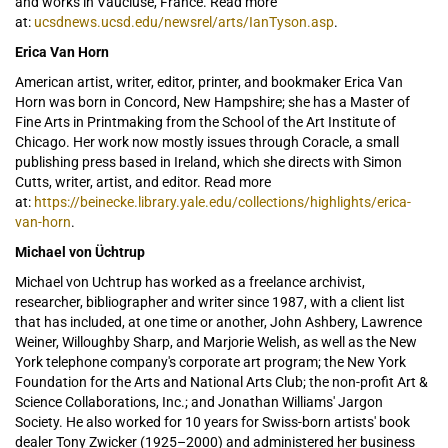
and works in Vaucluse, France. Read more
at:
ucsdnews.ucsd.edu/newsrel/arts/IanTyson.asp
.
Erica Van Horn
American artist, writer, editor, printer, and bookmaker Erica Van
Horn was born in Concord, New Hampshire; she has a Master of
Fine Arts in Printmaking from the School of the Art Institute of
Chicago. Her work now mostly issues through Coracle, a small
publishing press based in Ireland, which she directs with Simon
Cutts, writer, artist, and editor. Read more
at:
https://beinecke.library.yale.edu/collections/highlights/erica-
van-horn
.
Michael von Üchtrup
Michael von Uchtrup has worked as a freelance archivist,
researcher, bibliographer and writer since 1987, with a client list
that has included, at one time or another,
John Ashbery, Lawrence
Weiner, Willoughby Sharp, and Marjorie Welish, as well as the New
York telephone company's corporate art program; the New York
Foundation for the Arts and National Arts Club; the non-profit Art &
Science Collaborations, Inc.; and Jonathan Williams' Jargon
Society. He also worked for 10 years for Swiss-born artists' book
dealer Tony Zwicker (1925–2000) and administered her business