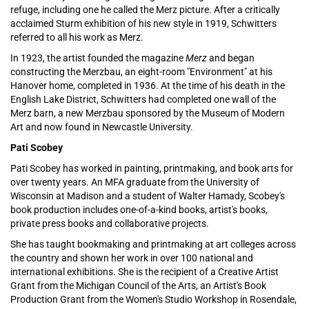
refuge, including one he called the Merz picture. After a critically
acclaimed Sturm exhibition of his new style in 1919, Schwitters
referred to all his work as Merz.
In 1923, the artist founded the magazine
Merz
and began
constructing the Merzbau, an eight-room "Environment" at his
Hanover home, completed in 1936. At the time of his death in the
English Lake District, Schwitters had completed one wall of the
Merz barn, a new Merzbau sponsored by the Museum of Modern
Art and now found in Newcastle University.
Pati Scobey
Pati Scobey has worked in painting, printmaking, and book arts for
over twenty years. An MFA graduate from the University of
Wisconsin at Madison and a student of Walter Hamady, Scobey's
book production includes one-of-a-kind books, artist's books,
private press books and collaborative projects.
She has taught bookmaking and printmaking at art colleges across
the country and shown her work in over 100 national and
international exhibitions. She is the recipient of a Creative Artist
Grant from the Michigan Council of the Arts, an Artist's Book
Production Grant from the Women's Studio Workshop in Rosendale,