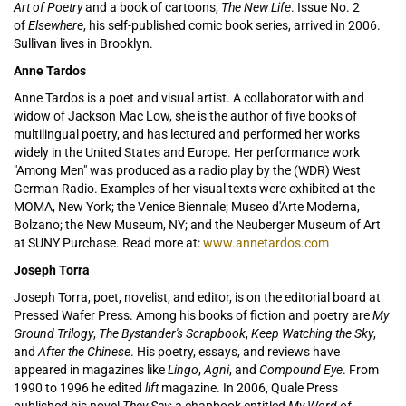
Art of Poetry
and a book of cartoons,
The New Life
. Issue No. 2
of
Elsewhere
, his self-published comic book series, arrived in 2006.
Sullivan lives in Brooklyn.
Anne Tardos
Anne Tardos is a poet and visual artist. A collaborator with and
widow of Jackson Mac Low, she is the author of five books of
multilingual poetry, and has lectured and performed her works
widely in the United States and Europe. Her performance work
"Among Men" was produced as a radio play by the (WDR) West
German Radio. Examples of her visual texts were exhibited at the
MOMA, New York; the Venice Biennale; Museo d'Arte Moderna,
Bolzano; the New Museum, NY; and the Neuberger Museum of Art
at SUNY Purchase. Read more at:
www.annetardos.com
Joseph Torra
Joseph Torra, poet, novelist, and editor, is on the editorial board at
Pressed Wafer Press. Among his books of fiction and poetry are
My
Ground Trilogy
,
The Bystander's Scrapbook
,
Keep Watching the Sky
,
and
After the Chinese
. His poetry, essays, and reviews have
appeared in magazines like
Lingo
,
Agni
, and
Compound Eye
. From
1990 to 1996 he edited
lift
magazine. In 2006, Quale Press