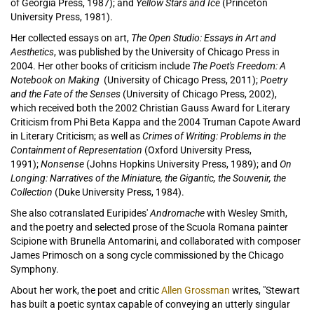
of Georgia Press, 1987); and
Yellow Stars and Ice
(Princeton
University Press, 1981).
Her collected essays on art,
The Open Studio: Essays in Art and
Aesthetics
, was published by the University of Chicago Press in
2004. Her other books of criticism include
The Poet's Freedom: A
Notebook on Making
(University of Chicago Press, 2011);
Poetry
and the Fate of the Senses
(University of Chicago Press, 2002),
which received both the 2002 Christian Gauss Award for Literary
Criticism from Phi Beta Kappa and the 2004 Truman Capote Award
in Literary Criticism; as well as
Crimes of Writing: Problems in the
Containment of Representation
(Oxford University Press,
1991);
Nonsense
(Johns Hopkins University Press, 1989); and
On
Longing: Narratives of the Miniature, the Gigantic, the Souvenir, the
Collection
(Duke University Press, 1984).
She also cotranslated Euripides'
Andromache
with Wesley Smith,
and the poetry and selected prose of the Scuola Romana painter
Scipione with Brunella Antomarini, and collaborated with composer
James Primosch on a song cycle commissioned by the Chicago
Symphony.
About her work, the poet and critic
Allen Grossman
writes, "Stewart
has built a poetic syntax capable of conveying an utterly singular