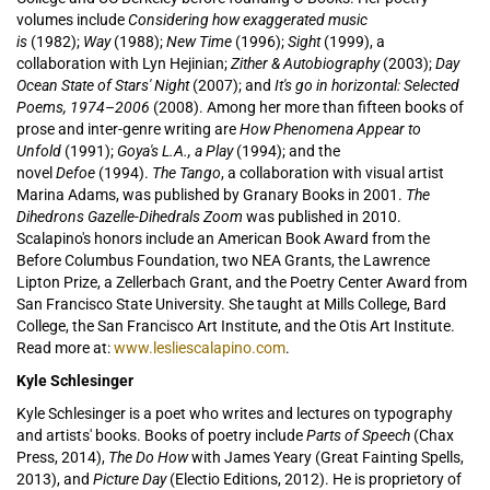
volumes include
Considering how exaggerated music
is
(1982);
Way
(1988);
New Time
(1996);
Sight
(1999), a
collaboration with Lyn Hejinian;
Zither & Autobiography
(2003);
Day
Ocean State of Stars' Night
(2007); and
It's go in horizontal: Selected
Poems, 1974–2006
(2008). Among her more than fifteen books of
prose and inter-genre writing are
How Phenomena Appear to
Unfold
(1991);
Goya's L.A., a Play
(1994); and the
novel
Defoe
(1994).
The Tango
, a collaboration with visual artist
Marina Adams, was published by Granary Books in 2001.
The
Dihedrons Gazelle-Dihedrals Zoom
was published in 2010.
Scalapino's honors include an American Book Award from the
Before Columbus Foundation, two NEA Grants, the Lawrence
Lipton Prize, a Zellerbach Grant, and the Poetry Center Award from
San Francisco State University. She taught at Mills College, Bard
College, the San Francisco Art Institute, and the Otis Art Institute.
Read more at:
www.lesliescalapino.com
.
Kyle Schlesinger
Kyle Schlesinger is a poet who writes and lectures on typography
and artists' books. Books of poetry include
Parts of Speech
(Chax
Press, 2014),
The Do How
with James Yeary (Great Fainting Spells,
2013), and
Picture Day
(Electio Editions, 2012). He is proprietory of