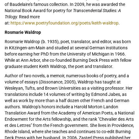
of Baudelaire's famous collection. In 2009, he
was awarded the
National Book Award for poetry for
Transcendental Studies: A
Trilogy.
Read more
at:
https://www.poetryfoundation.org/poets/keith-waldrop
.
Rosmarie Waldrop
Rosmarie Waldrop (b. 1935), poet, translator, and editor, was born
in Kitzingen-am-Main and studied at several German institutions
before earning her PhD from the University of Michigan in 1966.
While at Ann Arbor, she co-founded Burning Deck Press with fellow
graduate student Keith Waldrop, the poet and translator.
Author of two novels, a memoir, numerous books of poetry, and a
volume of essays (
Dissonance
, 2005), Waldrop has taught at
Wesleyan, Tufts, and Brown Universities as a visiting professor. Her
translations include 14 volumes of writing by Edmond Jabes, as
well as work by more than a half dozen other French and German
authors. Waldrop's honors include a Harold Morton Landon
Translation Award from the Academy of American Poets, a National
Endowment for the Arts fellowship, and the rank "Chevalier des Arts
et des Lettres" from the French government. She lives in Providence,
Rhode Island, where she teaches and continues to co-edit Burning
Deck Press with her husband. In 2006, Zasterl Press published her