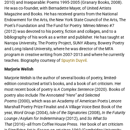
2010) and Inseparable: Poems 1995-2005 (Granary Books, 2008).
He was co-founder, with Bernadette Mayer, of United Artists
Magazine and Books. He has received grants from the National
Endowment for the Arts, the New York State Council of the Arts, The
Poet’s Foundation and The Fund for Poetry. Mimeo Mimeo #7
(2012) was devoted to his poetry, fiction and collages, and to a
bibliography of his work as a writer and publisher. He has taught at
Naropa University, The Poetry Project, SUNY Albany, Bowery Poetry
and Long Island University, where he was director of the MFA
program in creative writing from 2007-2013 and where he currently
teaches. Biography courtesy of
Spuytin Duyvil
.
Marjorie Welish
Marjorie Welish is the author of several books of poetry, limited-
edition constructed artist’s books, and a book of art criticism. Her
most recent book of poetry is
A Complex Sentence
(2020). Books of
poetry also include
The Annotated “Here” and Selected
Poems
(2000), which was an Academy of American Poets Lenore
Marshall Poetry Prize Finalist and A Village Voice Best Book of the
year,
Word Group
(2004),
Isle of the Signatories
(2008),
In the Futurity
Lounge /Asylum for Indeterminacy
(2012), and
So What So
That
(2016)--all from Coffee House Press. Her book of art criticism