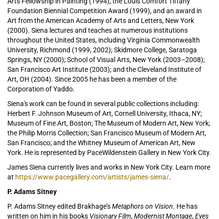
Arts Fellowship in Painting (1994), the Louis Comfort Tiffany
Foundation Biennial Competition Award (1999), and an award in
Art from the American Academy of Arts and Letters, New York
(2000). Siena lectures and teaches at numerous institutions
throughout the United States, including Virginia Commonwealth
University, Richmond (1999, 2002); Skidmore College, Saratoga
Springs, NY (2000); School of Visual Arts, New York (2003–2008);
San Francisco Art Institute (2003); and the Cleveland Institute of
Art, OH (2004). Since 2005 he has been a member of the
Corporation of Yaddo.
Siena's work can be found in several public collections including:
Herbert F. Johnson Museum of Art, Cornell University, Ithaca, NY;
Museum of Fine Art, Boston; The Museum of Modern Art, New York;
the Philip Morris Collection; San Francisco Museum of Modern Art,
San Francisco; and the Whitney Museum of American Art, New
York. He is represented by PaceWildenstein Gallery in New York City.
James Siena currently lives and works in New York City. Learn more
at
https://www.pacegallery.com/artists/james-siena/
.
P. Adams Sitney
P. Adams Sitney edited Brakhage’s
Metaphors on Vision
. He has
written on him in his books
Visionary Film
,
Modernist Montage
,
Eyes