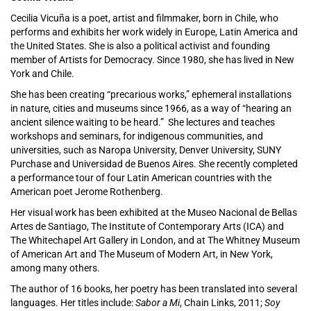
Cecilia Vicuña is a poet, artist and filmmaker, born in Chile, who
performs and exhibits her work widely in Europe, Latin America and
the United States. She is also a political activist and founding
member of Artists for Democracy. Since 1980, she has lived in New
York and Chile.
She has been creating “precarious works,” ephemeral installations
in nature, cities and museums since 1966, as a way of “hearing an
ancient silence waiting to be heard.” She lectures and teaches
workshops and seminars, for indigenous communities, and
universities, such as Naropa University, Denver University, SUNY
Purchase and Universidad de Buenos Aires. She recently completed
a performance tour of four Latin American countries with the
American poet Jerome Rothenberg.
Her visual work has been exhibited at the Museo Nacional de Bellas
Artes de Santiago, The Institute of Contemporary Arts (ICA) and
The Whitechapel Art Gallery in London, and at The Whitney Museum
of American Art and The Museum of Modern Art, in New York,
among many others.
The author of 16 books, her poetry has been translated into several
languages. Her titles include:
Sabor a Mi
, Chain Links, 2011;
Soy