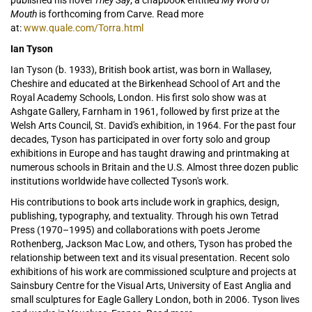
published his novel
They Say
; a chapbook entitled
My Word of
Mouth
is forthcoming from Carve. Read more
at:
www.quale.com/Torra.html
Ian Tyson
Ian Tyson (b. 1933), British book artist, was born in Wallasey,
Cheshire and educated at the Birkenhead School of Art and the
Royal Academy Schools, London. His first solo show was at
Ashgate Gallery, Farnham in 1961, followed by first prize at the
Welsh Arts Council, St. David's exhibition, in 1964. For the past four
decades, Tyson has participated in over forty solo and group
exhibitions in Europe and has taught drawing and printmaking at
numerous schools in Britain and the U.S. Almost three dozen public
institutions worldwide have collected Tyson's work.
His contributions to book arts include work in graphics, design,
publishing, typography, and textuality. Through his own Tetrad
Press (1970–1995) and collaborations with poets Jerome
Rothenberg, Jackson Mac Low, and others, Tyson has probed the
relationship between text and its visual presentation. Recent solo
exhibitions of his work are commissioned sculpture and projects at
Sainsbury Centre for the Visual Arts, University of East Anglia and
small sculptures for Eagle Gallery London, both in 2006. Tyson lives