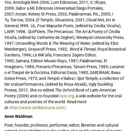
Yos: Antología l966-2006,
Lom Ediciones, 2011;
V
, tRope,
2009;
Sabor a Mí
, Ediciones Universidad Diego Portales,
2007;
Instan
, Kelsey St Press, 2002;
Palabrarmas
, RIL, 2005;
I
Tu,
Tse-tse, 2004;
El Templo
, Situations, 2001;
Cloud-Net
, Art in
General, l999;
UL, Four Mapuche Poets
, (edited by Cecilia Vicuña),
LARP, 1998;
QUIPOem, The Precarious: The Art & Poetry of Cecilia
Vicuña,
(edited by Catherine de Zegher), Wesleyan University Press,
1997;
Unravelling Words & The Weaving of Water,
(edited by Eliot
Weinberger), Graywolf Press, 1992;
Word & Thread
, Royal Botanical
Gardens, 1996;
La Wik’uña
, Francisco Zegers Editor,
1990;
Samara
, Edition Museo Rayo, 1987;
Palabrarmas
, El
Imaginero, 1984;
Precario/Precarious
, Tanam Press, 1983;
Luxumei
o el Traspié de la Doctrina
, Editorial Oasis, 1983;
SABORAMI
, Beau
Geste Press, 1973; and
Templo e'Saliva / Spit Temple, a collection of
her oral performances
, (edited by Rosa Alcalá), Ugly Duckling
Presse, 2012. She co-edited
The Oxford Book of Latin American
Poetry
(2009) and co-founded
oysi.org
, a wiki website for the oral
cultures and poetries of the world. Read more
at:
http://www.ceciliavicuna.com/
.
Anne Waldman
Poet, founder, professor, performer, editor, librettist and cultural