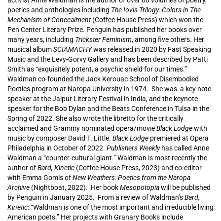
activist Anne Waldman is the author of over 60 volumes of poetry,
poetics and anthologies including
The Iovis Trilogy: Colors in The
Mechanism of Concealment
(Coffee House Press) which won the
Pen Center Literary Prize. Penguin has published her books over
many years, including
Trickster Feminism
, among five others. Her
musical album
SCIAMACHY
was released in 2020 by Fast Speaking
Music and the Levy-Gorvy Gallery and has been described by Patti
Smith as “exquisitely potent, a psychic shield for our times.”
Waldman co-founded the Jack Kerouac School of Disembodied
Poetics program at Naropa University in 1974. She was a key note
speaker at the Jaipur Literary Festival in India, and the keynote
speaker for the Bob Dylan and the Beats Conference in Tulsa in the
Spring of 2022. She also wrote the libretto for the critically
acclaimed and Grammy nominated opera/movie
Black Lodge
with
music by composer David T. Little.
Black Lodge
premiered at Opera
Philadelphia in October of 2022.
Publishers Weekly
has called Anne
Waldman a “counter-cultural giant.” Waldman is most recently the
author of
Bard, Kinetic
(Coffee House Press, 2023) and co-editor
with Emma Gomis of
New Weathers: Poetics from the Naropa
Archive
(Nightboat, 2022). Her book
Mesopotopia
will be published
by Penguin in January 2025. From a review of Waldman’s
Bard,
Kinetic
: “Waldman is one of the most important and irreducible living
American poets.” Her projects with Granary Books include