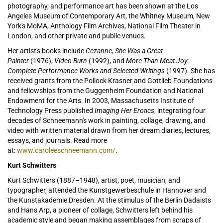
photography, and performance art has been shown at the Los
Angeles Museum of Contemporary Art, the Whitney Museum, New
York's MoMA, Anthology Film Archives, National Film Theater in
London, and other private and public venues.
Her artist's books include
Cezanne, She Was a Great
Painter
(1976),
Video Burn
(1992), and
More Than Meat Joy:
Complete Performance Works and Selected Writings
(1997). She has
received grants from the Pollock Krasner and Gottlieb Foundations
and fellowships from the Guggenheim Foundation and National
Endowment for the Arts. In 2003, Massachusetts Institute of
Technology Press published
Imaging Her Erotics
, integrating four
decades of Schneemann's work in painting, collage, drawing, and
video with written material drawn from her dream diaries, lectures,
essays, and journals. Read more
at:
www.caroleeschneemann.com/
.
Kurt Schwitters
Kurt Schwitters (1887–1948), artist, poet, musician, and
typographer, attended the Kunstgewerbeschule in Hannover and
the Kunstakademie Dresden. At the stimulus of the Berlin Dadaists
and Hans Arp, a pioneer of collage, Schwitters left behind his
academic style and began making assemblages from scraps of