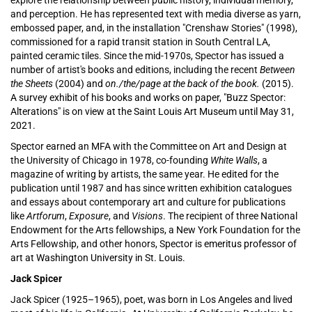
explore the relationship between public history, individual memory,
and perception. He has represented text with media diverse as yarn,
embossed paper, and, in the installation "Crenshaw Stories" (1998),
commissioned for a rapid transit station in South Central LA,
painted ceramic tiles. Since the mid-1970s, Spector has issued a
number of artist's books and editions, including the recent
Between
the Sheets
(2004
) and
on./the/page at the back of the book.
(2015).
A survey exhibit of his books and works on paper, "Buzz Spector:
Alterations" is on view at the Saint Louis Art Museum until May 31,
2021.
Spector earned an MFA with the Committee on Art and Design at
the University of Chicago in 1978, co-founding
White Walls
, a
magazine of writing by artists, the same year. He edited for the
publication until 1987 and has since written exhibition catalogues
and essays about contemporary art and culture for publications
like
Artforum
,
Exposure
, and
Visions
. The recipient of three National
Endowment for the Arts fellowships, a New York Foundation for the
Arts Fellowship, and other honors, Spector is
emeritus professor of
art at Washington University in St. Louis.
Jack Spicer
Jack Spicer (1925–1965), poet, was born in Los Angeles and lived