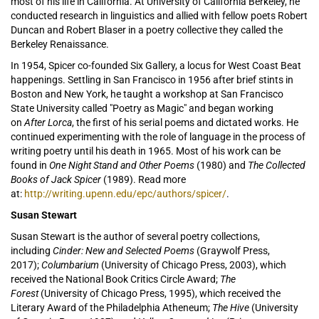
most of his life in California. At University of California Berkeley, he
conducted research in linguistics and allied with fellow poets Robert
Duncan and Robert Blaser in a poetry collective they called the
Berkeley Renaissance.
In 1954, Spicer co-founded Six Gallery, a locus for West Coast Beat
happenings. Settling in San Francisco in 1956 after brief stints in
Boston and New York, he taught a workshop at San Francisco
State University called "Poetry as Magic" and began working
on
After Lorca
, the first of his serial poems and dictated works. He
continued experimenting with the role of language in the process of
writing poetry until his death in 1965. Most of his work can be
found in
One Night Stand and Other Poems
(1980) and
The Collected
Books of Jack Spicer
(1989). Read more
at:
http://writing.upenn.edu/epc/authors/spicer/
.
Susan Stewart
Susan Stewart is the author of several poetry collections,
including
Cinder: New and Selected Poems
(Graywolf Press,
2017);
Columbarium
(University of Chicago Press, 2003), which
received the National Book Critics Circle Award;
The
Forest
(University of Chicago Press, 1995), which received the
Literary Award of the Philadelphia Atheneum;
The Hive
(University