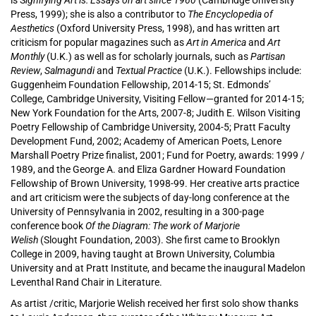
is S
ignifying Art is: Essays on art since 1960
(Cambridge University
Press, 1999); she is also a contributor to
The Encyclopedia of
Aesthetics
(Oxford University Press, 1998), and has written art
criticism for popular magazines such as
Art in America
and
Art
Monthly
(U.K.) as well as for scholarly journals, such as
Partisan
Review
,
Salmagundi
and
Textual Practice
(U.K.). Fellowships include:
Guggenheim Foundation Fellowship, 2014-15; St. Edmonds’
College, Cambridge University, Visiting Fellow—granted for 2014-15;
New York Foundation for the Arts, 2007-8; Judith E. Wilson Visiting
Poetry Fellowship of Cambridge University, 2004-5; Pratt Faculty
Development Fund, 2002; Academy of American Poets, Lenore
Marshall Poetry Prize finalist, 2001; Fund for Poetry, awards: 1999 /
1989, and the George A. and Eliza Gardner Howard Foundation
Fellowship of Brown University, 1998-99. Her creative arts practice
and art criticism were the subjects of day-long conference at the
University of Pennsylvania in 2002, resulting in a 300-page
conference book
Of the Diagram: The work of Marjorie
Welish
(Slought Foundation, 2003). She first came to Brooklyn
College in 2009, having taught at Brown University, Columbia
University and at Pratt Institute, and became the inaugural Madelon
Leventhal Rand Chair in Literature.
As artist /critic, Marjorie Welish
received her first solo show thanks