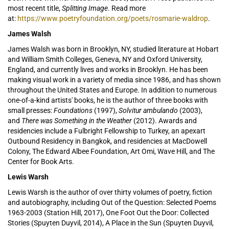
most recent title,
Splitting Image
. Read more
at:
https://www.poetryfoundation.org/poets/rosmarie-waldrop
.
James Walsh
James Walsh was born in Brooklyn, NY, studied literature at Hobart
and William Smith Colleges, Geneva, NY and Oxford University,
England, and currently lives and works in Brooklyn. He has been
making visual work in a variety of media since 1986, and has shown
throughout the United States and Europe. In addition to numerous
one-of-a-kind artists' books, he is the author of three books with
small presses:
Foundations
(1997),
Solvitur ambulando
(2003),
and
There was Something in the Weather
(2012). Awards and
residencies include a Fulbright Fellowship to Turkey, an apexart
Outbound Residency in Bangkok, and residencies at MacDowell
Colony, The Edward Albee Foundation, Art Omi, Wave Hill, and The
Center for Book Arts.
Lewis Warsh
Lewis Warsh
is the author of over thirty
volumes of poetry, fiction
and autobiography, including Out of the Question: Selected Poems
1963-2003 (Station Hill, 2017), One Foot Out the Door: Collected
Stories (Spuyten Duyvil, 2014), A Place in the Sun (Spuyten Duyvil,