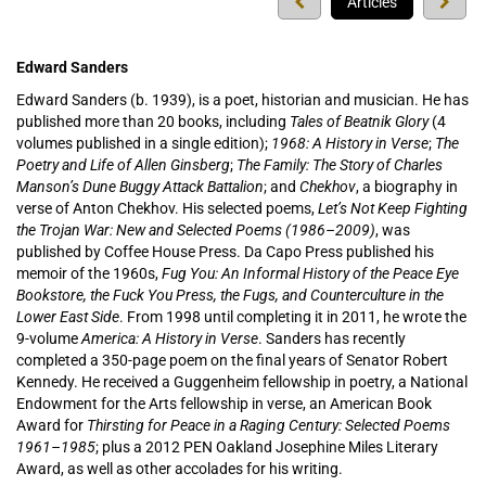
Previous
Next
Articles
press
press
Edward Sanders
Edward Sanders (b. 1939), is a poet, historian and musician. He has
published more than 20 books, including
Tales of Beatnik Glory
(4
volumes published in a single edition);
1968: A History in Verse
;
The
Poetry and Life of Allen Ginsberg
;
The Family: The Story of Charles
Manson’s Dune Buggy Attack Battalion
; and
Chekhov
, a biography in
verse of Anton Chekhov. His selected poems,
Let’s Not Keep Fighting
the Trojan War: New and Selected Poems (1986–2009)
, was
published by Coffee House Press. Da Capo Press published his
memoir of the 1960s,
Fug You: An Informal History of the Peace Eye
Bookstore, the Fuck You Press, the Fugs, and Counterculture in the
Lower East Side
. From 1998 until completing it in 2011, he wrote the
9-volume
America: A History in Verse
. Sanders has recently
completed a 350-page poem on the final years of Senator Robert
Kennedy. He received a Guggenheim fellowship in poetry, a National
Endowment for the Arts fellowship in verse, an American Book
Award for
Thirsting for Peace in a Raging Century: Selected Poems
1961­–1985
; plus a 2012 PEN Oakland Josephine Miles Literary
Award, as well as other accolades for his writing.