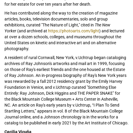
for her estate for over ten years after her death.
He has contributed along the way to the creation of magazine
articles, books, television documentaries, solo and group
exhibitions, curated "The Nature of Light," cited in
The New
Yorker
(and archived at
https://photoarts.com/light
) and lectured
at over a dozen schools, colleges, and museums throughout the
United States on kinetic and interactive art and on alternative
photography.
A resident of rural Cornwall, New York, v.Uchtrup began cataloging
archives of Ray Johnson's artworks and mail art in 1999, focusing
on those of Ray's earliest friends and the one housed at the Estate
of Ray Johnson. An in-progress biography of Ray's New York years
was rewarded by a fall 2012 residency grant by the Emily Harvey
Foundation in Venice, and v.Uchtrup curated "Something Else
Entirely: Ray Johnson, Dick Higgins and THE PAPER SNAKE" for
the Black Mountain College Museum + Arts Center in Asheville,
NC. An article on Ray's early years by v.Uchtrup, “I Plan To Send
Startling Letters,” appears in vol. 8 of the Black Mountain College
Journal online, and a Johnson chronology is in the works for a
catalog to be published in early 2021 by the Art Institute of Chicago.
Cecilia Vicuña