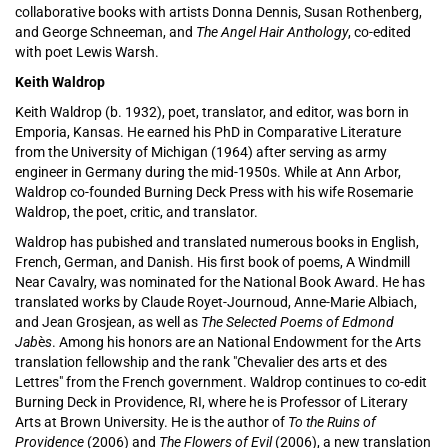
collaborative books with artists Donna Dennis, Susan Rothenberg,
and George Schneeman, and
The Angel Hair Anthology
, co-edited
with poet Lewis Warsh.
Keith Waldrop
Keith Waldrop (b. 1932), poet, translator, and editor, was born in
Emporia, Kansas. He earned his PhD in Comparative Literature
from the University of Michigan (1964) after serving as army
engineer in Germany during the mid-1950s. While at Ann Arbor,
Waldrop co-founded Burning Deck Press with his wife Rosemarie
Waldrop, the poet, critic, and translator.
Waldrop has pubished and translated numerous books in English,
French, German, and Danish. His first book of poems, A Windmill
Near Cavalry, was nominated for the National Book Award. He has
translated works by Claude Royet-Journoud, Anne-Marie Albiach,
and Jean Grosjean, as well as
The Selected Poems of Edmond
Jab
è
s
. Among his honors are an National Endowment for the Arts
translation fellowship and the rank "Chevalier des arts et des
Lettres" from the French government. Waldrop continues to co-edit
Burning Deck in Providence, RI, where he is Professor of Literary
Arts at Brown University. He is the author of
To the Ruins of
Providence
(2006) and
The Flowers of Evil
(2006), a new translation