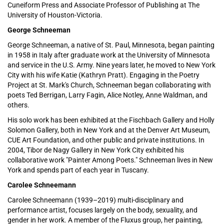
Cuneiform Press and Associate Professor of Publishing at The
University of Houston-Victoria.
George Schneeman
George Schneeman, a native of St. Paul, Minnesota, began painting
in 1958 in Italy after graduate work at the University of Minnesota
and service in the U.S. Army. Nine years later, he moved to New York
City with his wife Katie (Kathryn Pratt). Engaging in the Poetry
Project at St. Mark's Church, Schneeman began collaborating with
poets Ted Berrigan, Larry Fagin, Alice Notley, Anne Waldman, and
others.
His solo work has been exhibited at the Fischbach Gallery and Holly
Solomon Gallery, both in New York and at the Denver Art Museum,
CUE Art Foundation, and other public and private institutions. In
2004, Tibor de Nagy Gallery in New York City exhibited his
collaborative work "Painter Among Poets." Schneeman lives in New
York and spends part of each year in Tuscany.
Carolee Schneemann
Carolee Schneemann (1939–2019) multi-disciplinary and
performance artist, focuses largely on the body, sexuality, and
gender in her work. A member of the Fluxus group, her painting,