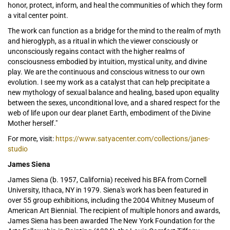
honor, protect, inform, and heal the communities of which they form
a vital center point.
The work can function as a bridge for the mind to the realm of myth
and hieroglyph, as a ritual in which the viewer consciously or
unconsciously regains contact with the higher realms of
consciousness embodied by intuition, mystical unity, and divine
play. We are the continuous and conscious witness to our own
evolution. I see my work as a catalyst that can help precipitate a
new mythology of sexual balance and healing, based upon equality
between the sexes, unconditional love, and a shared respect for the
web of life upon our dear planet Earth, embodiment of the Divine
Mother herself."
For more, visit:
https://www.satyacenter.com/collections/janes-
studio
James Siena
James Siena (b. 1957, California) received his BFA from Cornell
University, Ithaca, NY in 1979. Siena's work has been featured in
over 55 group exhibitions, including the 2004 Whitney Museum of
American Art Biennial. The recipient of multiple honors and awards,
James Siena has been awarded The New York Foundation for the