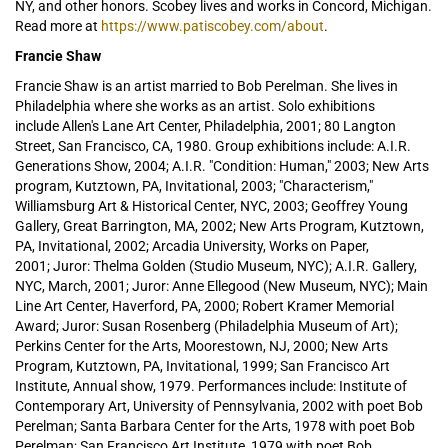
NY, and other honors. Scobey lives and works in Concord, Michigan.
Read more at
https://www.patiscobey.com/about
.
Francie Shaw
Francie Shaw is an artist married to Bob Perelman. She lives in
Philadelphia where she works as an artist. Solo exhibitions
include Allen's Lane Art Center, Philadelphia, 2001; 80 Langton
Street, San Francisco, CA, 1980. Group exhibitions include: A.I.R.
Generations Show, 2004; A.I.R. "Condition: Human," 2003; New Arts
program, Kutztown, PA, Invitational, 2003; "Characterism,"
Williamsburg Art & Historical Center, NYC, 2003; Geoffrey Young
Gallery, Great Barrington, MA, 2002; New Arts Program, Kutztown,
PA, Invitational, 2002; Arcadia University, Works on Paper,
2001; Juror: Thelma Golden (Studio Museum, NYC); A.I.R. Gallery,
NYC, March, 2001; Juror: Anne Ellegood (New Museum, NYC); Main
Line Art Center, Haverford, PA, 2000; Robert Kramer Memorial
Award; Juror: Susan Rosenberg (Philadelphia Museum of Art);
Perkins Center for the Arts, Moorestown, NJ, 2000; New Arts
Program, Kutztown, PA, Invitational, 1999; San Francisco Art
Institute, Annual show, 1979. Performances include: Institute of
Contemporary Art, University of Pennsylvania, 2002 with poet Bob
Perelman; Santa Barbara Center for the Arts, 1978 with poet Bob
Perelman; San Francisco Art Institute, 1979 with poet Bob