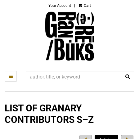
Your Account
|
Cart
Skip
to
main
content
SUB
TOGGLE MAIN NAVIGATION
LIST OF GRANARY
CONTRIBUTORS S–Z