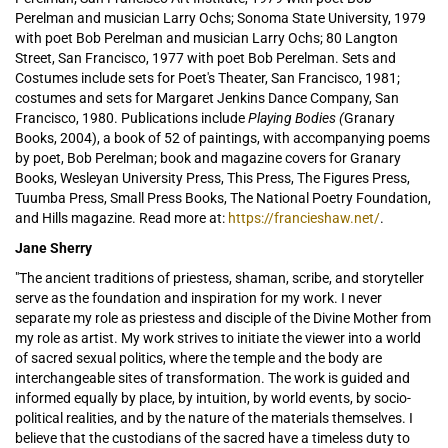
Perelman and musician Larry Ochs; Sonoma State University, 1979
with poet Bob Perelman and musician Larry Ochs; 80 Langton
Street, San Francisco, 1977 with poet Bob Perelman. Sets and
Costumes include sets for Poet's Theater, San Francisco, 1981;
costumes and sets for Margaret Jenkins Dance Company, San
Francisco, 1980. Publications include
Playing Bodies (
Granary
Books, 2004), a book of 52 of paintings, with accompanying poems
by poet, Bob Perelman; book and magazine covers for Granary
Books, Wesleyan University Press, This Press, The Figures Press,
Tuumba Press, Small Press Books, The National Poetry Foundation,
and Hills magazine. Read more at:
https://francieshaw.net/
.
Jane Sherry
"The ancient traditions of priestess, shaman, scribe, and storyteller
serve as the foundation and inspiration for my work. I never
separate my role as priestess and disciple of the Divine Mother from
my role as artist. My work strives to initiate the viewer into a world
of sacred sexual politics, where the temple and the body are
interchangeable sites of transformation. The work is guided and
informed equally by place, by intuition, by world events, by socio-
political realities, and by the nature of the materials themselves. I
believe that the custodians of the sacred have a timeless duty to