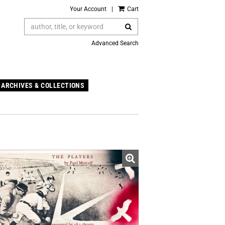
Your Account
|
Cart
SUBMIT SEARCH
Advanced Search
ARCHIVES & COLLECTIONS