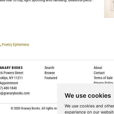
sed tear to top, light spotting and handling. Beautiful piece.
s
,
Poetry Ephemera
ANARY BOOKS
Search
About
A Powers Street
Browse
Contact
oklyn, NY 11211
Featured
Terms of Sale
 Appointment
Privacy Policy
7) 480-1840
Accessibility
fo@granarybooks.com
We use cookies
We use cookies and other
© 2026 Granary Books. All rights reserved.
Site Map
|
Site by Bibliopolis
experience on our websit