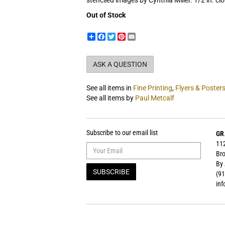
stenciled images by Cynthia Miller. 1/2 in. clo
Out of Stock
Share
Facebook
Twitter
Pinterest
Email
ASK A QUESTION
See all items in
Fine Printing
,
Flyers & Poster
See all items by
Paul Metcalf
Subscribe to our email list
GR
112
Bro
By
SUBSCRIBE
(91
in