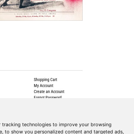
Shopping Cart
My Account
Create an Account
Forgot Password
Cookie Preferences
 tracking technologies to improve your browsing
e, to show you personalized content and targeted ads,