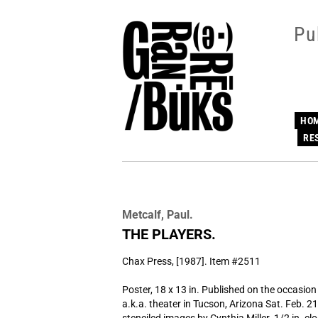
Skip
to
Pu
main
content
HO
RE
Metcalf, Paul.
THE PLAYERS.
Chax Press,
[1987]. Item #2511
Poster, 18 x 13 in. Published on the occasio
a.k.a. theater in Tucson, Arizona Sat. Feb. 2