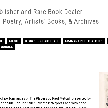
blisher and Rare Book Dealer
Poetry, Artists’ Books, & Archives
ME
ABOUT
BROWSE / SEARCH ALL
GRANARY PUBLICATIONS
SOURCES
n of performances of The Players by Paul Metcalf presented by
1 and Sun. Feb. 22, 1987. Printed letterpress and with hand