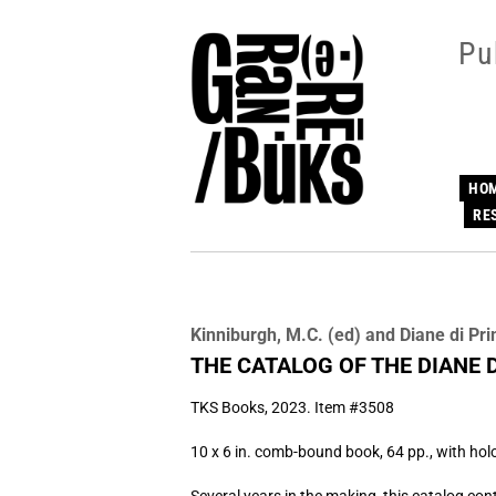
Skip
to
Pu
main
content
HO
RE
Kinniburgh, M.C. (ed) and Diane di Pr
THE CATALOG OF THE DIANE 
TKS Books,
2023. Item #3508
10 x 6 in. comb-bound book, 64 pp., with ho