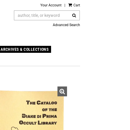
Your Account
|
Cart
SUBMIT SEARCH
Advanced Search
ARCHIVES & COLLECTIONS