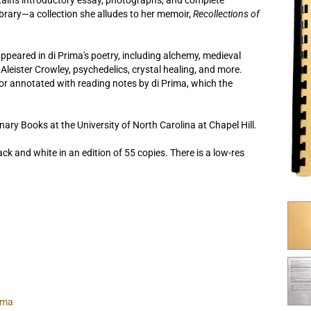
ntains introductory essay, photographs, and complete
library—a collection she alludes to her memoir,
Recollections of
peared in di Prima's poetry, including alchemy, medieval
leister Crowley, psychedelics, crystal healing, and more.
or annotated with reading notes by di Prima, which the
nary Books at the University of North Carolina at Chapel Hill.
ack and white in an edition of 55 copies. There is a low-res
ima