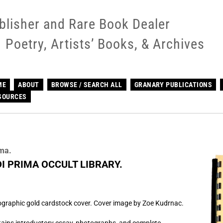
blisher and Rare Book Dealer
Poetry, Artists’ Books, & Archives
ME
ABOUT
BROWSE / SEARCH ALL
GRANARY PUBLICATIONS
SOURCES
ima.
DI PRIMA OCCULT LIBRARY.
lographic gold cardstock cover. Cover image by Zoe Kudrnac.