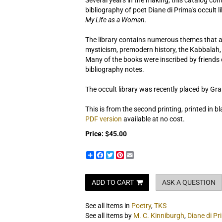
Several years in the making, this catalog co
bibliography of poet Diane di Prima's occult 
My Life as a Woman.
The library contains numerous themes that ap
mysticism, premodern history, the Kabbalah, A
Many of the books were inscribed by friends 
bibliography notes.
The occult library was recently placed by Gra
This is from the second printing, printed in bl
PDF version
available at no cost.
Price:
$45.00
Share
Facebook
Twitter
Pinterest
Email
ADD TO CART
ASK A QUESTION
See all items in
Poetry
,
TKS
See all items by
M. C. Kinniburgh
,
Diane di Pr