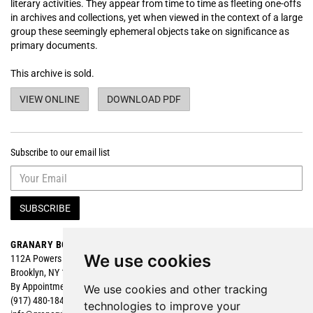
literary activities. They appear from time to time as fleeting one-offs
in archives and collections, yet when viewed in the context of a large
group these seemingly ephemeral objects take on significance as
primary documents.
This archive is sold.
POETRY READING FLYERS OF THE MIMEOGRAPH RE
POETRY READING FLYERS O
VIEW ONLINE
DOWNLOAD PDF
Subscribe to our email list
SUBSCRIBE
GRANARY BOOKS
Search
We use cookies
112A Powers Street
Browse
Brooklyn, NY 11211
Featured
By Appointment
We use cookies and other tracking
(917) 480-1840
technologies to improve your