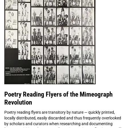
Poetry Reading Flyers of the Mimeograph
Revolution
Poetry reading flyers are transitory by nature — quickly printed,
locally distributed, easily discarded and thus frequently overlooked
by scholars and curators when researching and documenting