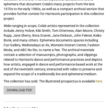
ephemera that document Colab's many projects from the late
1970s to the early 1980s, as well as a compact archival section that
provides further context for Harrison's participation in this collective
project.
Wide-ranging in scope, Colab artists represented in the collection
include Jenny Holzer, Kiki Smith, Tom Otterness, Alan Moore, Christy
Rupp, Jane Sherry, Ilona Granet, Jane Dickson, John Fekner, Keiko
Bonk, and many others. Ephemera documents spaces including
Fun Gallery, Wednesdays at A's, Women's Interart Center, Fashion
Moda, and ABC No Rio, to name a few. The archival materials
contain a selection of manuscripts, photographs, and clippings
related to Harrison's dance and performance practices and depicts
how artists, engaged in dance and performance-based work at the
end of the twentieth century, interacted with video to preserve and
expand the scope of a traditionally live and ephemeral medium.
The collection has sold. The illustrated prospectus is available
here
.
THE COLAB COLLECTION OF JULIE HARRISON
DOWNLOAD PDF