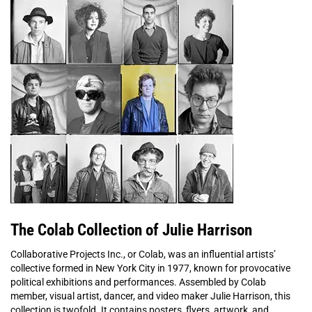
The Colab Collection of Julie Harrison
Collaborative Projects Inc., or Colab, was an influential artists’
collective formed in New York City in 1977, known for provocative
political exhibitions and performances. Assembled by Colab
member, visual artist, dancer, and video maker Julie Harrison, this
collection is twofold. It contains posters, flyers, artwork, and