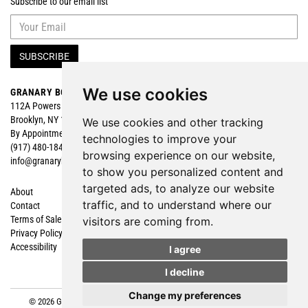
Subscribe to our email list
SUBSCRIBE
We use cookies
GRANARY BOOKS
Search
112A Powers Street
Browse
Brooklyn, NY 11211
Featured
We use cookies and other tracking
By Appointment
technologies to improve your
(917) 480-1840
browsing experience on our website,
info@granarybooks.com
to show you personalized content and
targeted ads, to analyze our website
About
Shopping Cart
traffic, and to understand where our
Contact
My Account
Terms of Sale
Create an Account
visitors are coming from.
Privacy Policy
Forgot Password
Accessibility
Cookie Preferences
I agree
I decline
Change my preferences
© 2026 Granary Books. All rights reserved.
Site Map
|
Site by Bibliopolis