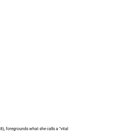
18), foregrounds what she calls a “vital