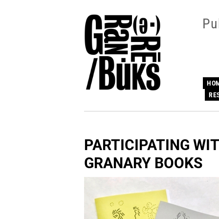
Skip
to
Pu
main
content
HO
RE
PARTICIPATING WIT
GRANARY BOOKS