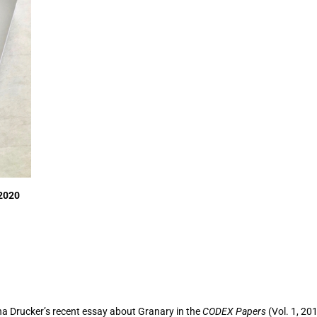
 2020
nna Drucker’s recent essay about Granary in the
CODEX Papers
(Vol. 1, 20