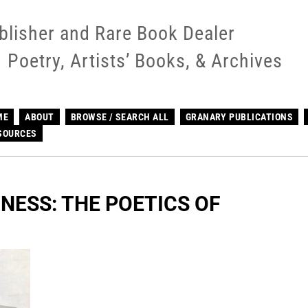
blisher and Rare Book Dealer
Poetry, Artists’ Books, & Archives
ME
ABOUT
BROWSE / SEARCH ALL
GRANARY PUBLICATIONS
SOURCES
NESS: THE POETICS OF