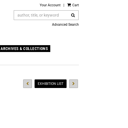
Your Account
|
Cart
SUBMIT SEARCH
Advanced Search
ARCHIVES & COLLECTIONS
PREVIOUS EVENT
NEXT EVENT
EXHIBITION LIST