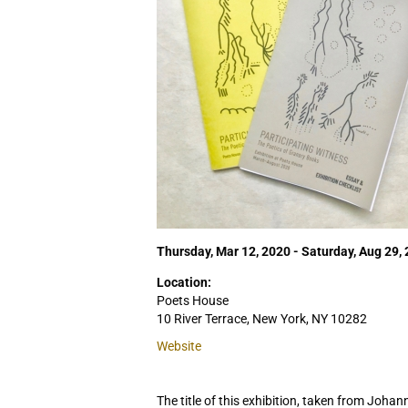
Thursday, Mar 12, 2020 - Saturday, Aug 29,
Location:
Poets House
10 River Terrace, New York, NY 10282
Website
The title of this exhibition, taken from Joha