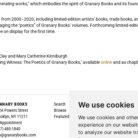
nerating
works,” which embodies the spirit of Granary Books and its founder
s from 200­0­–2020, including limited-edition artists’ books, trade books, 
gaging the “poetics” of Granary Books’ volumes. Forthcoming limited-editi
e on display for the first time.
 Clay and Mary Catherine Kinniburgh
ing Witness: The Poetics of Granary Books," available
online
and as chapbo
We use cookies
ANARY BOOKS
Search
About
A Powers Street
Browse
Contact
oklyn, NY 11211
Featured
Terms of Sale
We use cookies and other
 Appointment
Privacy Policy
experience on our websit
7) 480-1840
Accessibility
to analyze our website tr
fo@granarybooks.com