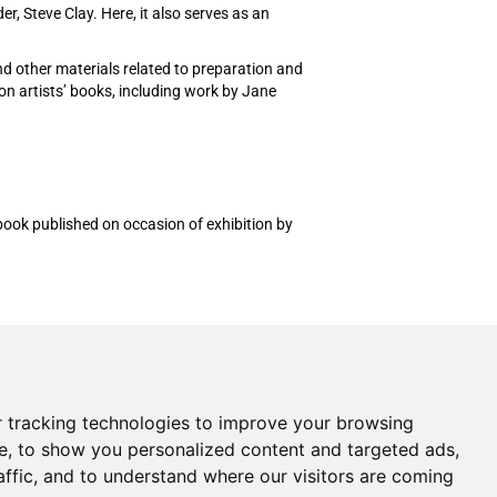
, Steve Clay. Here, it also serves as an
and other materials related to preparation and
on artists’ books, including work by Jane
ok published on occasion of exhibition by
Shopping Cart
My Account
Create an Account
 tracking technologies to improve your browsing
Forgot Password
e, to show you personalized content and targeted ads,
Cookie Preferences
affic, and to understand where our visitors are coming
Cancel Your Order