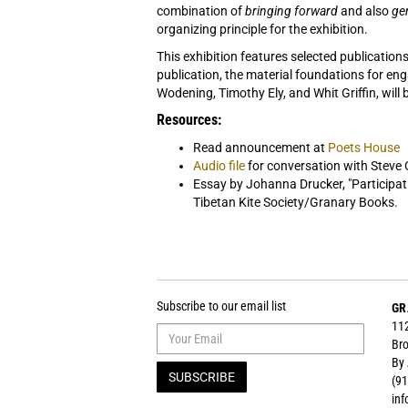
combination of
bringing forward
and also
ge
organizing principle for the exhibition.
This exhibition features selected publication
publication, the material foundations for en
Wodening, Timothy Ely, and Whit Griffin, will b
Resources:
Read announcement at
Poets House
Audio file
for conversation with Steve
Essay by Johanna Drucker, "Participat
Tibetan Kite Society/Granary Books.
Subscribe to our email list
GR
112
Bro
By
SUBSCRIBE
(91
in