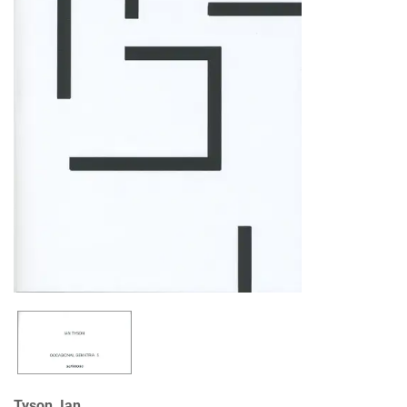
Tyson, Ian.