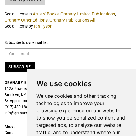
See all items in
Artists' Books
,
Granary Limited Publications
,
Granary Other Editions
,
Granary Publications All
See all items by
Ian Tyson
Subscribe to our email list
SUBSCRIBE
We use cookies
GRANARY BOOKS
Search
112A Powers Street
Browse
Brooklyn, NY 11211
Featured
We use cookies and other tracking
By Appointment
technologies to improve your
(917) 480-1840
browsing experience on our website,
info@granarybooks.com
to show you personalized content and
targeted ads, to analyze our website
About
Shopping Cart
traffic, and to understand where our
Contact
My Account