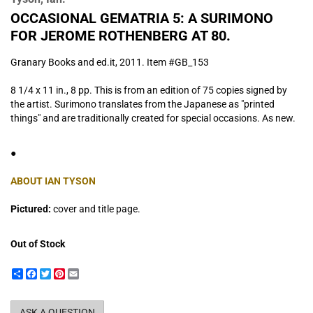
OCCASIONAL GEMATRIA 5: A SURIMONO
FOR JEROME ROTHENBERG AT 80.
Granary Books and ed.it,
2011. Item #GB_153
8 1/4 x 11 in., 8 pp. This is from an edition of 75 copies signed by
the artist. Surimono translates from the Japanese as "printed
things" and are traditionally created for special occasions. As new.
●
ABOUT IAN TYSON
Pictured:
cover and title page.
Out of Stock
Share
Facebook
Twitter
Pinterest
Email
ASK A QUESTION