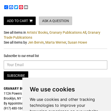
Share
Facebook
Twitter
Pinterest
Email
ADD TO CART
ASK A QUESTION
See all items in
Artists' Books
,
Granary Publications All
,
Granary
Trade Publications
See all items by
Jen Bervin
,
Marta Werner
,
Susan Howe
Subscribe to our email list
SUBSCRIBE
We use cookies
GRANARY BOOKS
Search
112A Powers Street
Browse
Brooklyn, NY 11211
Featured
We use cookies and other tracking
By Appointment
technologies to improve your
(917) 480-1840