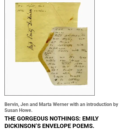
Bervin, Jen and Marta Werner with an introduction by
Susan Howe.
THE GORGEOUS NOTHINGS: EMILY
DICKINSON’S ENVELOPE POEMS.