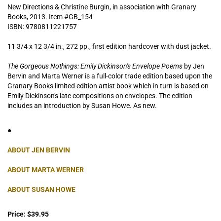
New Directions & Christine Burgin, in association with Granary
Books,
2013. Item #GB_154
ISBN:
9780811221757
11 3/4 x 12 3/4 in., 272 pp., first edition hardcover with dust jacket.
The Gorgeous Nothings: Emily Dickinson's Envelope Poems
by Jen
Bervin and Marta Werner is a full-color trade edition based upon the
Granary Books limited edition artist book which in turn is based on
Emily Dickinson's late compositions on envelopes. The edition
includes an introduction by Susan Howe. As new.
●
ABOUT JEN BERVIN
ABOUT MARTA WERNER
ABOUT SUSAN HOWE
Price:
$39.95